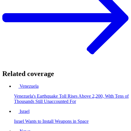
Related coverage
Venezuela
Venezuela's Earthquake Toll Rises Above 2,200, With Tens of
Thousands Still Unaccounted For
Israel
Israel Wants to Install Weapons in Space