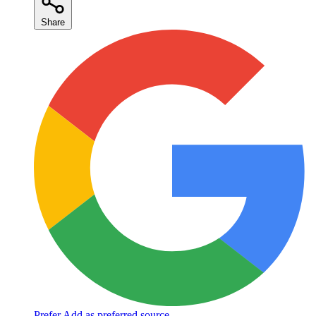
Share
Prefer
Add as preferred source