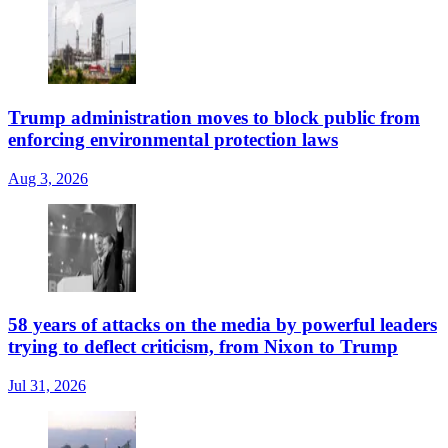
Trump administration moves to block public from
enforcing environmental protection laws
Aug 3, 2026
58 years of attacks on the media by powerful leaders
trying to deflect criticism, from Nixon to Trump
Jul 31, 2026