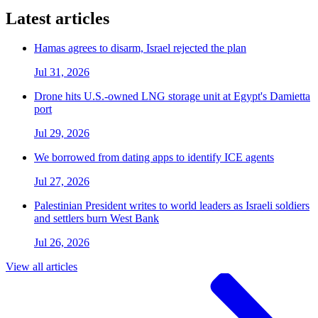
Latest articles
Hamas agrees to disarm, Israel rejected the plan
Jul 31, 2026
Drone hits U.S.-owned LNG storage unit at Egypt's Damietta
port
Jul 29, 2026
We borrowed from dating apps to identify ICE agents
Jul 27, 2026
Palestinian President writes to world leaders as Israeli soldiers
and settlers burn West Bank
Jul 26, 2026
View all articles