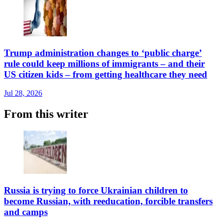
Trump administration changes to ‘public charge’
rule could keep millions of immigrants – and their
US citizen kids – from getting healthcare they need
Jul 28, 2026
From this writer
Russia is trying to force Ukrainian children to
become Russian, with reeducation, forcible transfers
and camps