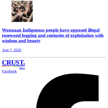
Wounaan Indigenous people have opposed illegal
rosewood logging and centuries of exploitation with
wisdom and beauty
Aug 5, 2026
CRUST
.
news
Facebook