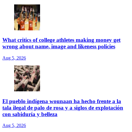
What critics of college athletes making money get
wrong about name, image and likeness policies
Aug 5, 2026
El pueblo indígena wounaan ha hecho frente a la
tala ilegal de palo de rosa y a siglos de explotación
con sabiduría y belleza
Aug 5, 2026