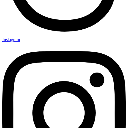
Instagram