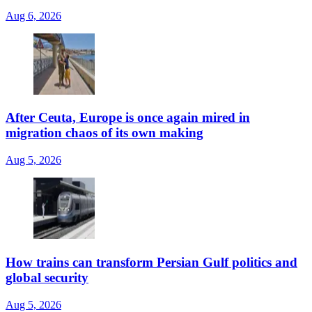
Aug 6, 2026
After Ceuta, Europe is once again mired in
migration chaos of its own making
Aug 5, 2026
How trains can transform Persian Gulf politics and
global security
Aug 5, 2026