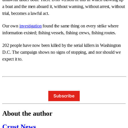
a boat and the men aboard it, without warning, without arrest, without
trial, becomes a lawful act.
Our own
investigation
found the same thing on every strike where
information existed; fishing vessels, fishing crews, fishing routes.
202 people have now been killed by the serial killers in Washington
D.C. The campaign shows no signs of stopping, and nor should we
expect it to.
Subscribe
About the author
Crust News