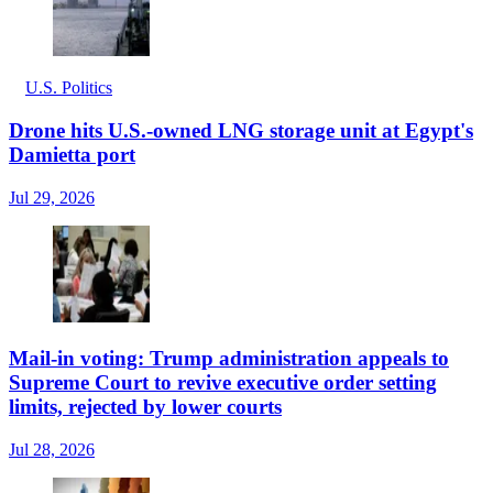
U.S. Politics
Drone hits U.S.-owned LNG storage unit at Egypt's
Damietta port
Jul 29, 2026
Mail-in voting: Trump administration appeals to
Supreme Court to revive executive order setting
limits, rejected by lower courts
Jul 28, 2026