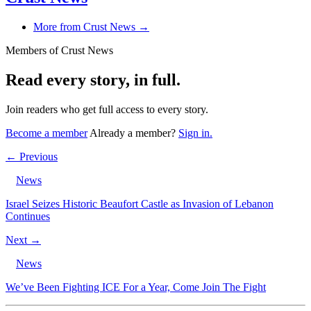
More from Crust News →
Members of Crust News
Read every story, in full.
Join readers who get full access to every story.
Become a member
Already a member?
Sign in.
← Previous
News
Israel Seizes Historic Beaufort Castle as Invasion of Lebanon
Continues
Next →
News
We’ve Been Fighting ICE For a Year, Come Join The Fight