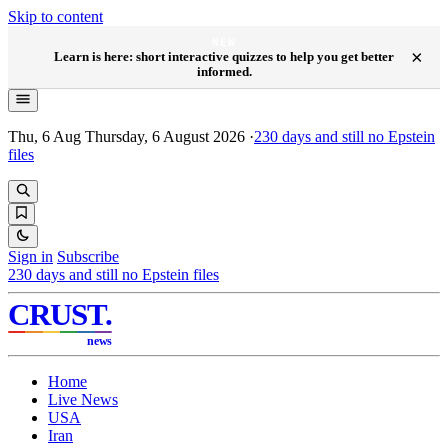
Skip to content
NEW
×
Learn is here: short interactive quizzes to help you get better
informed.
Thu, 6 Aug
Thursday, 6 August 2026
·
230
days and still no Epstein
files
Sign in
Subscribe
230
days and still no Epstein files
CRUST
.
news
Home
Live News
USA
Iran