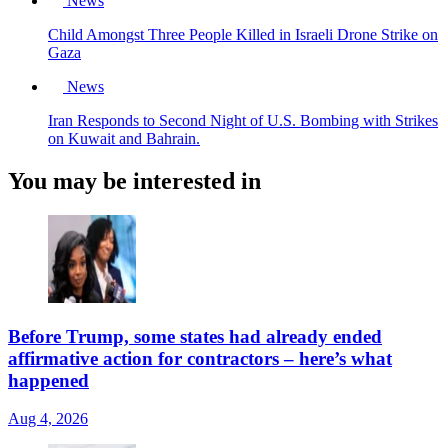
News
Child Amongst Three People Killed in Israeli Drone Strike on
Gaza
News
Iran Responds to Second Night of U.S. Bombing with Strikes
on Kuwait and Bahrain.
You may be interested in
Before Trump, some states had already ended
affirmative action for contractors – here’s what
happened
Aug 4, 2026