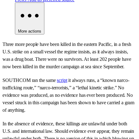
More actions
Three more people have been killed in the eastern Pacific, in a fresh
U.S. strike on a small vessel the regime insists, as it always insists,
was a drug boat. There were no survivors. At least 202 people have
now been killed in the murder campaign at sea since September.
SOUTHCOM ran the same
script
it always runs, a “known narco-
trafficking route,” “narco-terrorists,” a “lethal kinetic strike.” No
evidence was produced, as no evidence has ever been produced. No
vessel struck in this campaign has been shown to have carried a gram
of anything.
In the absence of evidence, these killings are unlawful under both
U.S. and international law. Should evidence ever appear, they remain
unlawful under both. There is no version of this in which blowing up