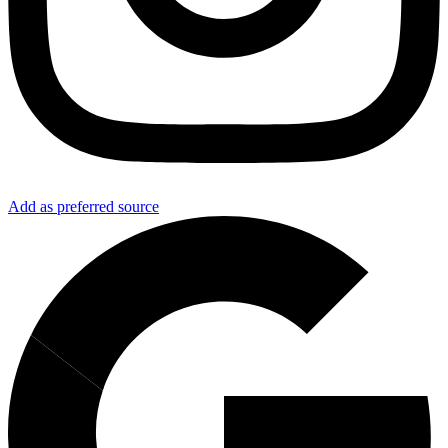
Add as preferred source