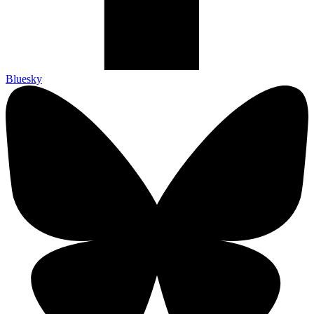
Bluesky