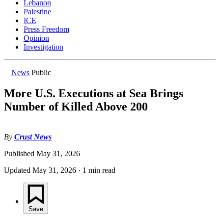
Lebanon
Palestine
ICE
Press Freedom
Opinion
Investigation
News
Public
More U.S. Executions at Sea Brings
Number of Killed Above 200
By
Crust News
Published
May 31, 2026
Updated
May 31, 2026
·
1 min read
Save