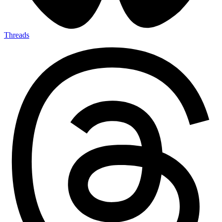
Threads