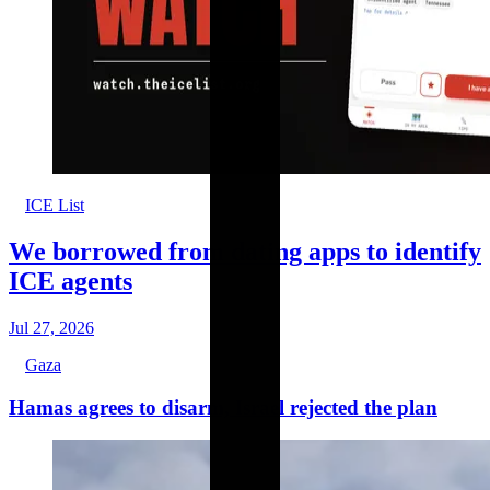
ICE List
We borrowed from dating apps to identify
ICE agents
Jul 27, 2026
Gaza
Hamas agrees to disarm, Israel rejected the plan