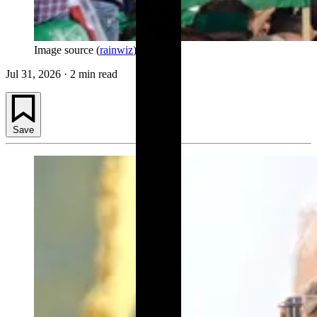
Image source (
rainwiz
)
Jul 31, 2026
·
2 min read
Save