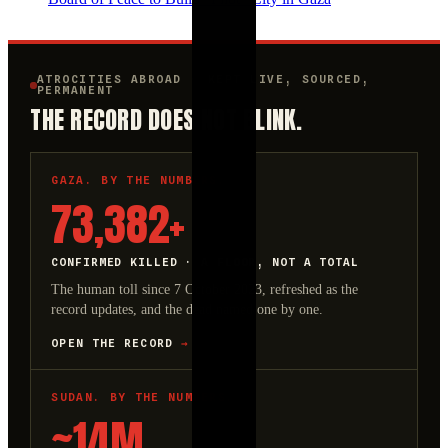
ATROCITIES ABROAD · KEPT LIVE, SOURCED,
PERMANENT
THE RECORD DOES NOT BLINK.
GAZA. BY THE NUMBERS.
73,382+
CONFIRMED KILLED · A FLOOR, NOT A TOTAL
The human toll since 7 October 2023, refreshed as the
record updates, and the dead named one by one.
OPEN THE RECORD
→
SUDAN. BY THE NUMBERS.
~14M