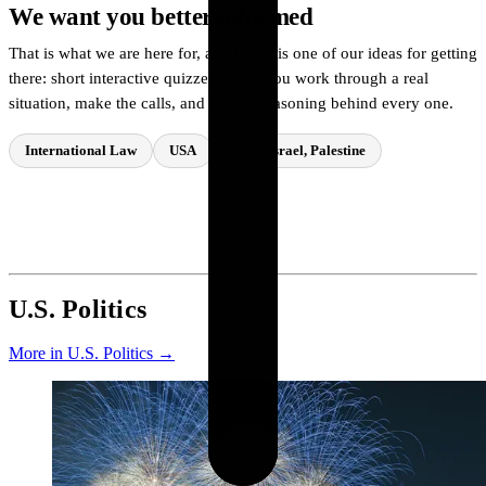
We want you better informed
That is what we are here for, and Learn is one of our ideas for getting
there: short interactive quizzes where you work through a real
situation, make the calls, and see the reasoning behind every one.
International Law
USA
Gaza, Israel, Palestine
Try a quiz
→
U.S. Politics
More in U.S. Politics →