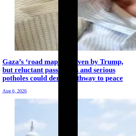
Gaza’s ‘road map’ is driven by Trump,
but reluctant passengers and serious
potholes could derail pathway to peace
Aug 6, 2026