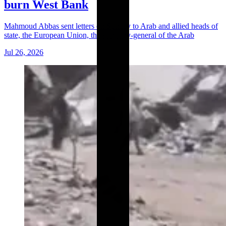
burn West Bank
Mahmoud Abbas sent letters on Sunday to Arab and allied heads of
state, the European Union, the secretary-general of the Arab
Jul 26, 2026