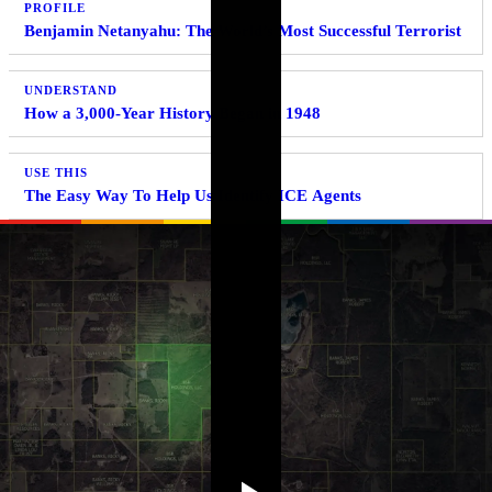
PROFILE
Benjamin Netanyahu: The World’s Most Successful Terrorist
UNDERSTAND
How a 3,000-Year History Began in 1948
USE THIS
The Easy Way To Help Us Identify ICE Agents