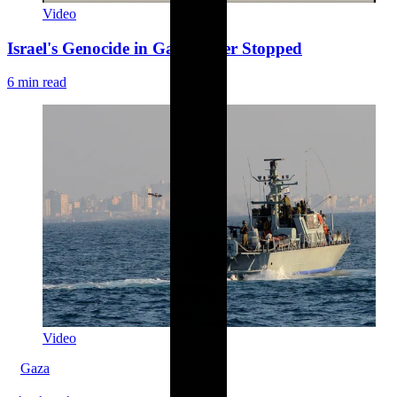
Video
Israel's Genocide in Gaza Never Stopped
6 min read
Video
Gaza