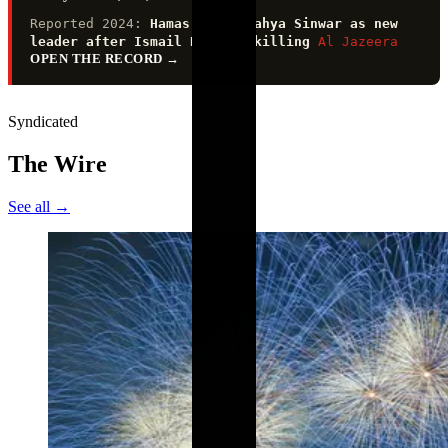
Reported 2024:
Hamas names Yahya Sinwar as new
leader after Ismail Haniyeh killing
Al Jazeera
OPEN THE RECORD
→
Syndicated
The Wire
See all →