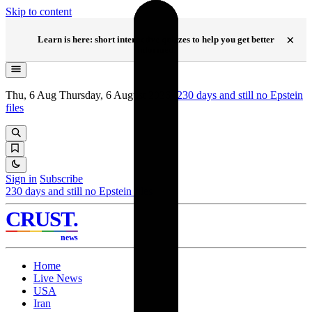
Skip to content
NEW
×
Learn is here: short interactive quizzes to help you get better
informed.
Thu, 6 Aug
Thursday, 6 August 2026
·
230
days and still no Epstein
files
Sign in
Subscribe
230
days and still no Epstein files
CRUST
.
news
Home
Live News
USA
Iran