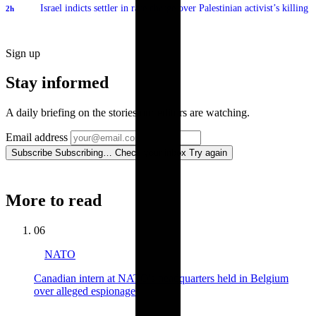
Israel indicts settler in rare charge over Palestinian activist’s killing
2h
Sign up
Stay informed
A daily briefing on the stories our editors are watching.
Email address
Subscribe
Subscribing…
Check your inbox
Try again
More to read
06
NATO
Canadian intern at NATO's headquarters held in Belgium
over alleged espionage