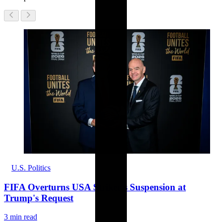
U.S. Politics
FIFA Overturns USA Striker's Suspension at
Trump's Request
3 min read