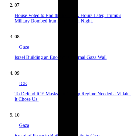
07
House Voted to End the Iran War. Hours Later, Trump's
Military Bombed Iran for the 13th Night.
08
Gaza
Israel Building an Enormous Internal Gaza Wall
09
ICE
To Defend ICE Masks, the Trump Regime Needed a Villain.
It Chose Us.
10
Gaza
Board of Peace to Build "Pilot" City in Gaza