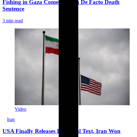
Fishing in Gaza Comes With a De Facto Death
Sentence
3 min read
Video
Iran
USA Finally Releases Iran Deal Text, Iran Won