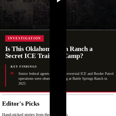
INVESTIGATION
Is This Oklahoma Gun Ranch a
Secret ICE Training Camp?
KEY FINDINGS
Senior federal agents tied to controversial ICE and Border Patrol
operations were observed training at Battle Springs Ranch in
2025.
Editor's Picks
Hand-picked stories from the newsroom