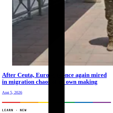
After Ceuta, Europe is once again mired
in migration chaos of its own making
Aug 5, 2026
LEARN · NEW