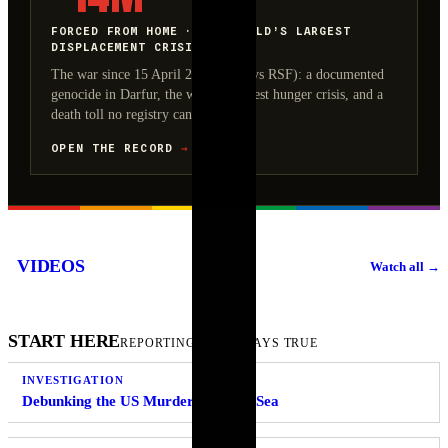
FORCED FROM HOME · THE WORLD’S LARGEST
DISPLACEMENT CRISIS
The war since 15 April 2023 (SAF vs RSF): a documented
genocide in Darfur, the world’s largest hunger crisis, and a
death toll no registry can total.
OPEN THE RECORD
→
An Israeli drone
A Russian
Footage shows the
targeted a cemetery
paratrooper died
moment an explosion
VIDEOS
Watch all
→
prayer hall in
during Airborne
occurred at the Aeon
Tebnine, southern
Forces Day
Mall in Kumamoto,
Lebanon. earlier
celebrations near
Japan. The ex…
LIVE
LIVE
LIVE
tod…
Moscow after his p…
START HERE
REPORTING THAT STAYS TRUE
INVESTIGATION
Debunking the US Murder Spree at Sea