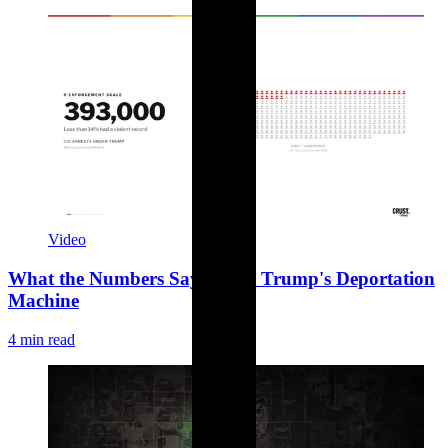
Video
What the Numbers Say About Trump's Deportation
Machine
4 min read