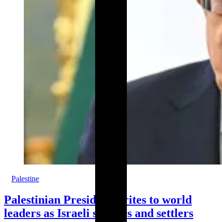
Palestine
Palestinian President writes to world
leaders as Israeli soldiers and settlers