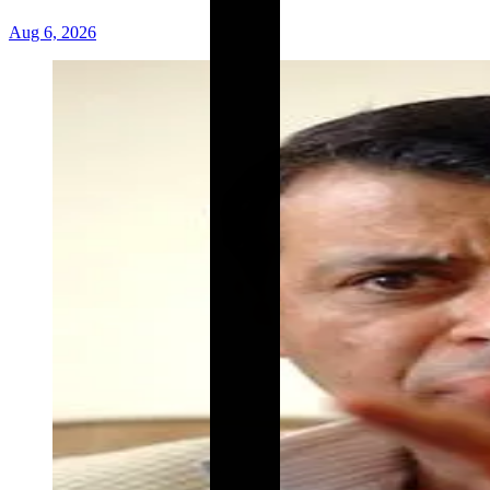
Aug 6, 2026