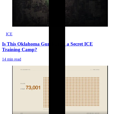
ICE
Is This Oklahoma Gun Ranch a Secret ICE
Training Camp?
14 min read