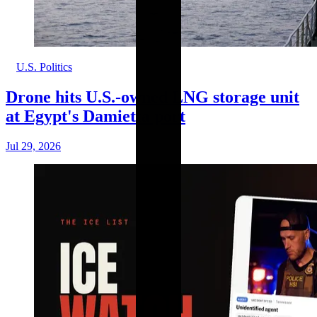
U.S. Politics
Drone hits U.S.-owned LNG storage unit
at Egypt's Damietta port
Jul 29, 2026