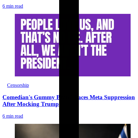
6 min read
Censorship
Comedian's Gummy Brand Faces Meta Suppression
After Mocking Trump
6 min read