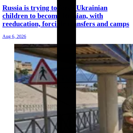
Russia is trying to force Ukrainian
children to become Russian, with
reeducation, forcible transfers and camps
Aug 6, 2026