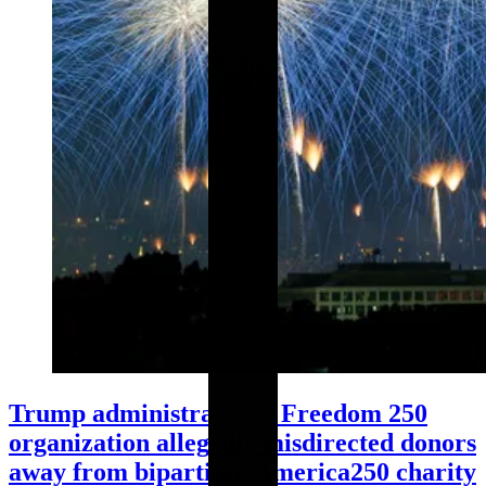
Trump administration’s Freedom 250
organization allegedly misdirected donors
away from bipartisan America250 charity