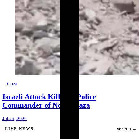
Gaza
Israeli Attack Kills the Police
Commander of North Gaza
Jul 25, 2026
LIVE NEWS
SEE ALL
→