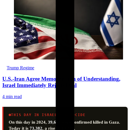
Trump Regime
U.S.-Iran Agree Memorandum of Understanding,
Israel Immediately Rejects Deal
4 min read
THIS DAY IN ISRAEL’S GENOCIDE
On this day in 2024,
39,653
were confirmed killed in Gaza.
Today it is
73,382
, a rise of
33,729
.