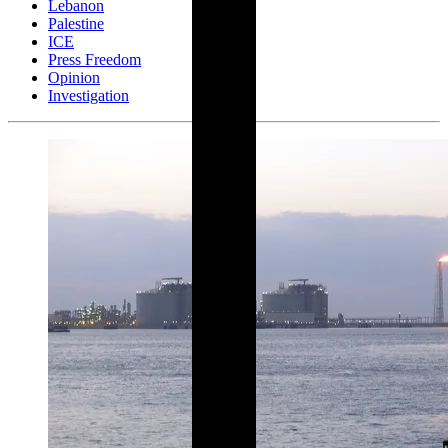
Lebanon
Palestine
ICE
Press Freedom
Opinion
Investigation