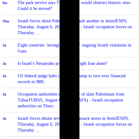
The park service says Trump's arch would obstruct historic sites.
9m
Could it be moved?
Israeli forces shoot Palestinian, assault another in JeninJENIN,
39m
Thursday, August 6, 2026 (WAFA) - Israeli occupation forces on
Thursday …
Eight countries ‘strongly denounce’ ongoing Israeli violations in
1h
Gaza
Is Israel’s Netanyahu preparing to fight Iran alone?
1h
US federal judge halts order for Trump to turn over financial
1h
records to BBC
Occupation authorities release body of slain Palestinian from
1h
TubasTUBAS, August 6, 2026 (WAFA) - Israeli occupation
authorities on Thurs…
Israeli forces detain several men, ransack stores in JeninJENIN,
2h
Thursday, August 6, 2026 (WAFA) - Israeli occupation forces on
Thursday …