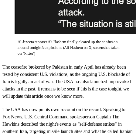
Al Jazeera reporter Ali Hashem finally cleared up the confusion
around tonight’s explosions (Ali Hashem on X, screenshot taken
on ‘Nitter’)
The ceasefire brokered by Pakistan in early April has already been
tested by consistent U.S. violations, as the ongoing U.S. blockade of
Iran is legally an act of war. The USA has also launched unprovoked
attacks in the past, it remains to be seen if this is the case tonight, we
will update this article once we know more.
The USA has now put its own account on the record. Speaking to
Fox News, U.S. Central Command spokesperson Captain Tim
Hawkins described the night's events as "self-defense strikes" in
southern Iran, targeting missile launch sites and what he called Iranian