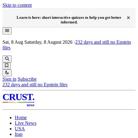
Skip to content
NEW
×
Learn is here: short interactive quizzes to help you get better
informed.
Sat, 8 Aug
Saturday, 8 August 2026
·
232
days and still no Epstein
files
Sign in
Subscribe
232
days and still no Epstein files
CRUST
.
news
Home
Live News
USA
Iran