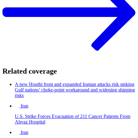
Related coverage
A new Houthi front and expanded Iranian attacks risk sinking
Gulf nations’ choke-point workaround and widening shipping
risks
Iran
U.S. Strike Forces Evacuation of 211 Cancer Patients From
Ahvaz Hospital
Iran