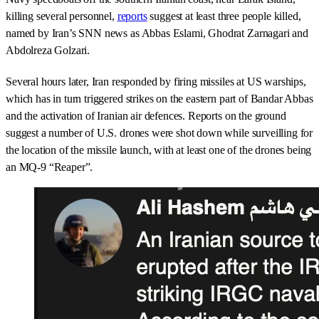
killing several personnel,
reports
suggest at least three people killed,
named by Iran’s SNN news as Abbas Eslami, Ghodrat Zarnagari and
Abdolreza Golzari.
Several hours later, Iran responded by firing missiles at US warships,
which has in turn triggered strikes on the eastern part of Bandar Abbas
and the activation of Iranian air defences. Reports on the ground
suggest a number of U.S. drones were shot down while surveilling for
the location of the missile launch, with at least one of the drones being
an MQ-9 “Reaper”.