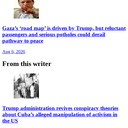
Gaza’s ‘road map’ is driven by Trump, but reluctant
passengers and serious potholes could derail
pathway to peace
Aug 6, 2026
From this writer
Trump administration revives conspiracy theories
about Cuba’s alleged manipulation of activism in
the US