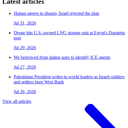
Latest articles
Hamas agrees to disarm, Israel rejected the plan
Jul 31, 2026
Drone hits U.S.-owned LNG storage unit at Egypt's Damietta
port
Jul 29, 2026
We borrowed from dating apps to identify ICE agents
Jul 27, 2026
Palestinian President writes to world leaders as Israeli soldiers
and settlers burn West Bank
Jul 26, 2026
View all articles