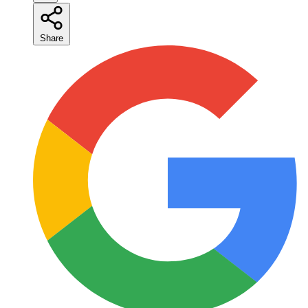
Share