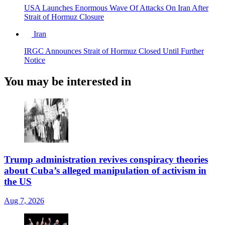
USA Launches Enormous Wave Of Attacks On Iran After
Strait of Hormuz Closure
Iran
IRGC Announces Strait of Hormuz Closed Until Further
Notice
You may be interested in
Trump administration revives conspiracy theories
about Cuba’s alleged manipulation of activism in
the US
Aug 7, 2026