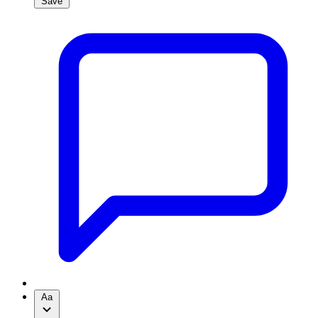
Save
Aa