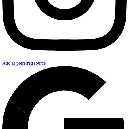
Add as preferred source