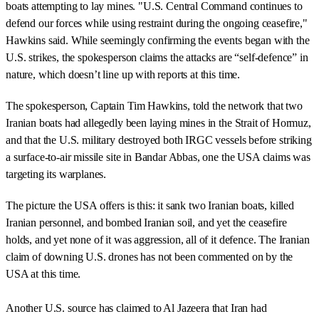
boats attempting to lay mines. "U.S. Central Command continues to
defend our forces while using restraint during the ongoing ceasefire,"
Hawkins said. While seemingly confirming the events began with the
U.S. strikes, the spokesperson claims the attacks are “self-defence” in
nature, which doesn’t line up with reports at this time.
The spokesperson, Captain Tim Hawkins, told the network that two
Iranian boats had allegedly been laying mines in the Strait of Hormuz,
and that the U.S. military destroyed both IRGC vessels before striking
a surface-to-air missile site in Bandar Abbas, one the USA claims was
targeting its warplanes.
The picture the USA offers is this: it sank two Iranian boats, killed
Iranian personnel, and bombed Iranian soil, and yet the ceasefire
holds, and yet none of it was aggression, all of it defence. The Iranian
claim of downing U.S. drones has not been commented on by the
USA at this time.
Another U.S. source has claimed to Al Jazeera that Iran had