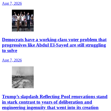
Aug 7, 2026
Democrats have a working-class voter problem that
progressives like Abdul El-Sayed are still struggling
to solve
Aug 7, 2026
Trump’s slapdash Reflecting Pool renovations stand
in stark contrast to years of deliberation and
engineering ingenuity that went into its creation