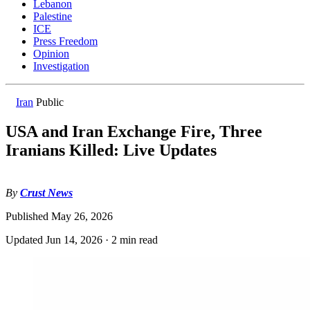
Lebanon
Palestine
ICE
Press Freedom
Opinion
Investigation
Iran
Public
USA and Iran Exchange Fire, Three
Iranians Killed: Live Updates
By
Crust News
Published
May 26, 2026
Updated
Jun 14, 2026
·
2 min read