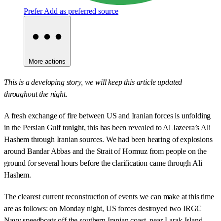
Prefer
Add as preferred source
More actions
This is a developing story, we will keep this article updated
throughout the night.
A fresh exchange of fire between US and Iranian forces is unfolding
in the Persian Gulf tonight, this has been revealed to Al Jazeera’s Ali
Hashem through Iranian sources. We had been hearing of explosions
around Bandar Abbas and the Strait of Hormuz from people on the
ground for several hours before the clarification came through Ali
Hashem.
The clearest current reconstruction of events we can make at this time
are as follows: on Monday night, US forces destroyed two IRGC
Navy speedboats off the southern Iranian coast, near Larak Island,