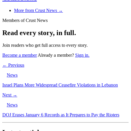
More from Crust News →
Members of Crust News
Read every story, in full.
Join readers who get full access to every story.
Become a member
Already a member?
Sign in.
← Previous
News
Israel Plans More Widespread Ceasefire Violations in Lebanon
Next →
News
DOJ Erases January 6 Records as It Prepares to Pay the Rioters