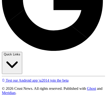
Quick Links
Test our Android app \u2014 join the beta
© 2026 Crust News. All rights reserved. Published with
Ghost
and
Meridian
.