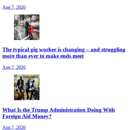
Aug 7, 2026
The typical gig worker is changing – and struggling
more than ever to make ends meet
Aug 7, 2026
What Is the Trump Administration Doing With
Foreign Aid Money?
Aug 7, 2026