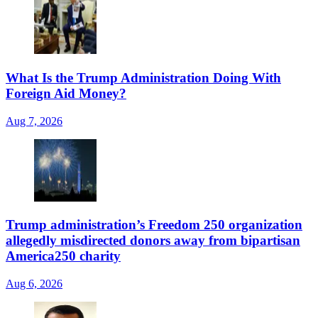
What Is the Trump Administration Doing With
Foreign Aid Money?
Aug 7, 2026
Trump administration’s Freedom 250 organization
allegedly misdirected donors away from bipartisan
America250 charity
Aug 6, 2026