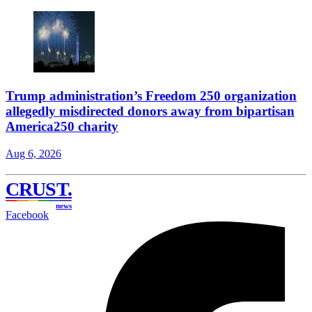
Trump administration’s Freedom 250 organization
allegedly misdirected donors away from bipartisan
America250 charity
Aug 6, 2026
CRUST
.
news
Facebook