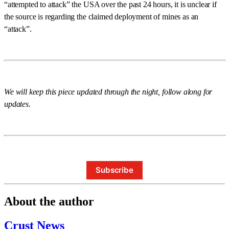
“attempted to attack” the USA over the past 24 hours, it is unclear if
the source is regarding the claimed deployment of mines as an
“attack”.
We will keep this piece updated through the night, follow along for
updates.
Subscribe
About the author
Crust News