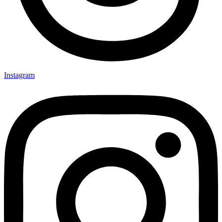
Instagram