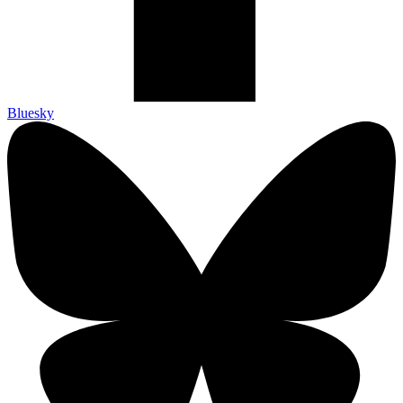
Bluesky