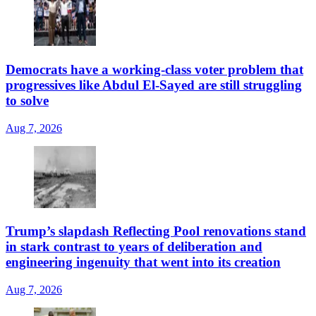
Democrats have a working-class voter problem that
progressives like Abdul El-Sayed are still struggling
to solve
Aug 7, 2026
Trump’s slapdash Reflecting Pool renovations stand
in stark contrast to years of deliberation and
engineering ingenuity that went into its creation
Aug 7, 2026