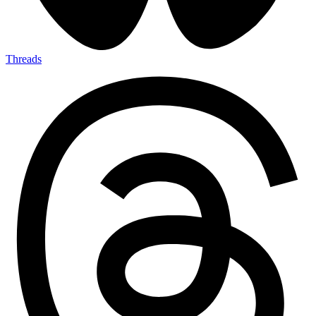
Threads