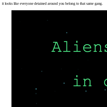
it looks like everyone detained around you belong to that same gang.