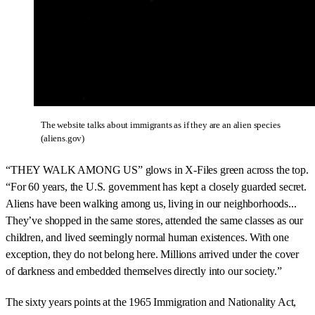
The website talks about immigrants as if they are an alien species
(aliens.gov)
“THEY WALK AMONG US” glows in X-Files green across the top.
“For 60 years, the U.S. government has kept a closely guarded secret.
Aliens have been walking among us, living in our neighborhoods...
They’ve shopped in the same stores, attended the same classes as our
children, and lived seemingly normal human existences. With one
exception, they do not belong here. Millions arrived under the cover
of darkness and embedded themselves directly into our society.”
The sixty years points at the 1965 Immigration and Nationality Act,