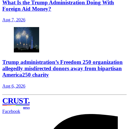
What Is the Trump Administration Doing With
Foreign Aid Money?
Aug 7, 2026
Trump administration’s Freedom 250 organization
allegedly misdirected donors away from bipartisan
America250 charity
Aug 6, 2026
CRUST
.
news
Facebook