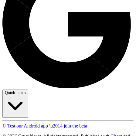
Quick Links
Test our Android app \u2014 join the beta