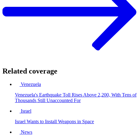
Related coverage
Venezuela
Venezuela's Earthquake Toll Rises Above 2,200, With Tens of
Thousands Still Unaccounted For
Israel
Israel Wants to Install Weapons in Space
News