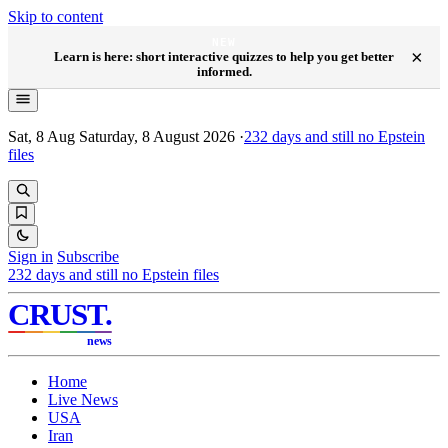
Skip to content
NEW
×
Learn is here: short interactive quizzes to help you get better
informed.
Sat, 8 Aug
Saturday, 8 August 2026
·
232
days and still no Epstein
files
Sign in
Subscribe
232
days and still no Epstein files
CRUST
.
news
Home
Live News
USA
Iran