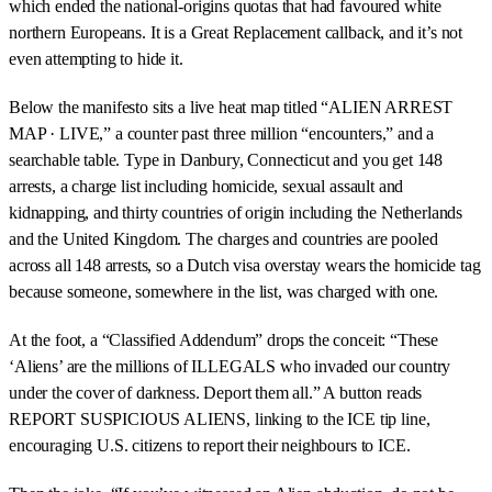
which ended the national-origins quotas that had favoured white
northern Europeans. It is a Great Replacement callback, and it’s not
even attempting to hide it.
Below the manifesto sits a live heat map titled “ALIEN ARREST
MAP · LIVE,” a counter past three million “encounters,” and a
searchable table. Type in Danbury, Connecticut and you get 148
arrests, a charge list including homicide, sexual assault and
kidnapping, and thirty countries of origin including the Netherlands
and the United Kingdom. The charges and countries are pooled
across all 148 arrests, so a Dutch visa overstay wears the homicide tag
because someone, somewhere in the list, was charged with one.
At the foot, a “Classified Addendum” drops the conceit: “These
‘Aliens’ are the millions of ILLEGALS who invaded our country
under the cover of darkness. Deport them all.” A button reads
REPORT SUSPICIOUS ALIENS, linking to the ICE tip line,
encouraging U.S. citizens to report their neighbours to ICE.