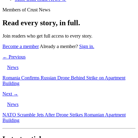
Members of Crust News
Read every story, in full.
Join readers who get full access to every story.
Become a member
Already a member?
Sign in.
← Previous
News
Romania Confirms Russian Drone Behind Strike on Apartment
Building
Next →
News
NATO Scramble Jets After Drone Strikes Romanian Apartment
Building