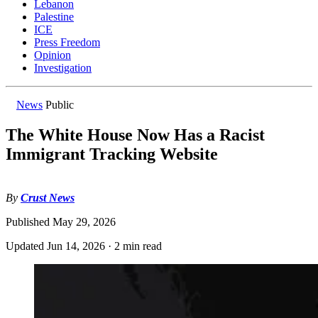
Lebanon
Palestine
ICE
Press Freedom
Opinion
Investigation
News
Public
The White House Now Has a Racist
Immigrant Tracking Website
By
Crust News
Published
May 29, 2026
Updated
Jun 14, 2026
·
2 min read