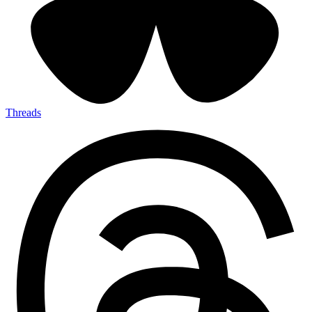
Threads