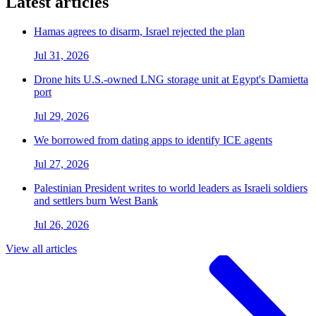
Latest articles
Hamas agrees to disarm, Israel rejected the plan
Jul 31, 2026
Drone hits U.S.-owned LNG storage unit at Egypt's Damietta
port
Jul 29, 2026
We borrowed from dating apps to identify ICE agents
Jul 27, 2026
Palestinian President writes to world leaders as Israeli soldiers
and settlers burn West Bank
Jul 26, 2026
View all articles