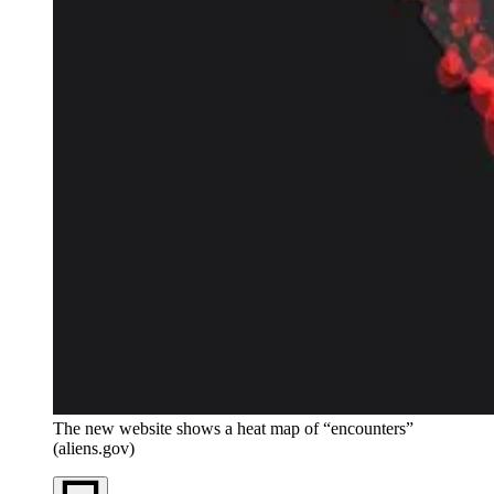
The new website shows a heat map of “encounters”
(aliens.gov)