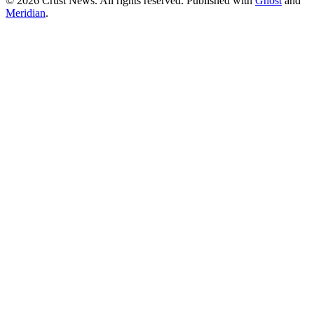
© 2026 Crust News. All rights reserved. Published with
Ghost
and
Meridian
.