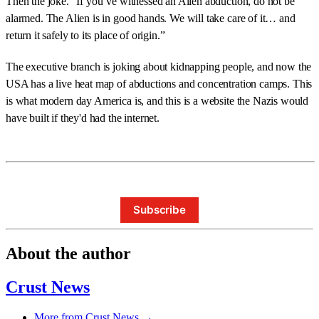
Then the joke. “If you’ve witnessed an Alien abduction, do not be
alarmed. The Alien is in good hands. We will take care of it… and
return it safely to its place of origin.”
The executive branch is joking about kidnapping people, and now the
USA has a live heat map of abductions and concentration camps. This
is what modern day America is, and this is a website the Nazis would
have built if they'd had the internet.
Subscribe
About the author
Crust News
More from Crust News →