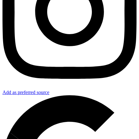
Add as preferred source