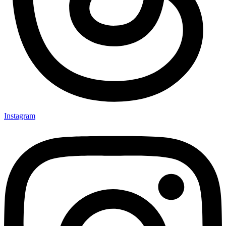
Instagram