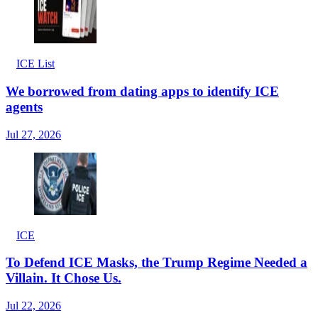
ICE List
We borrowed from dating apps to identify ICE
agents
Jul 27, 2026
ICE
To Defend ICE Masks, the Trump Regime Needed a
Villain. It Chose Us.
Jul 22, 2026