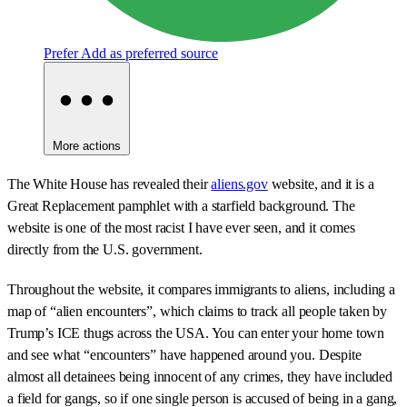
Prefer
Add as preferred source
More actions
The White House has revealed their
aliens.gov
website, and it is a
Great Replacement pamphlet with a starfield background. The
website is one of the most racist I have ever seen, and it comes
directly from the U.S. government.
Throughout the website, it compares immigrants to aliens, including a
map of “alien encounters”, which claims to track all people taken by
Trump’s ICE thugs across the USA. You can enter your home town
and see what “encounters” have happened around you. Despite
almost all detainees being innocent of any crimes, they have included
a field for gangs, so if one single person is accused of being in a gang,