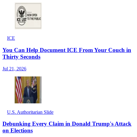
ICE
You Can Help Document ICE From Your Couch in
Thirty Seconds
Jul 21, 2026
U.S. Authoritarian Slide
Debunking Every Claim in Donald Trump's Attack
on Elections