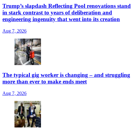
Trump’s slapdash Reflecting Pool renovations stand
in stark contrast to years of deliberation and
engineering ingenuity that went into its creation
Aug 7, 2026
The typical gig worker is changing – and struggling
more than ever to make ends meet
Aug 7, 2026