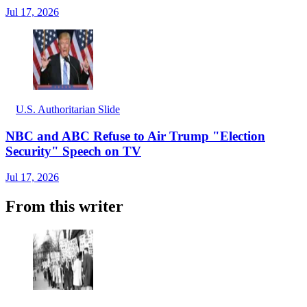
Jul 17, 2026
U.S. Authoritarian Slide
NBC and ABC Refuse to Air Trump "Election
Security" Speech on TV
Jul 17, 2026
From this writer