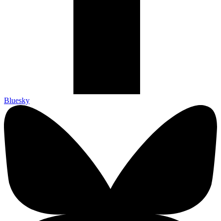
Bluesky