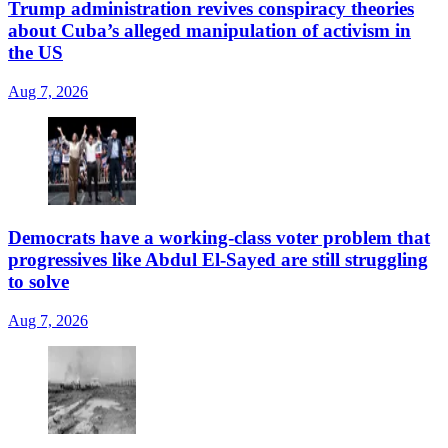
Trump administration revives conspiracy theories
about Cuba’s alleged manipulation of activism in
the US
Aug 7, 2026
Democrats have a working-class voter problem that
progressives like Abdul El-Sayed are still struggling
to solve
Aug 7, 2026