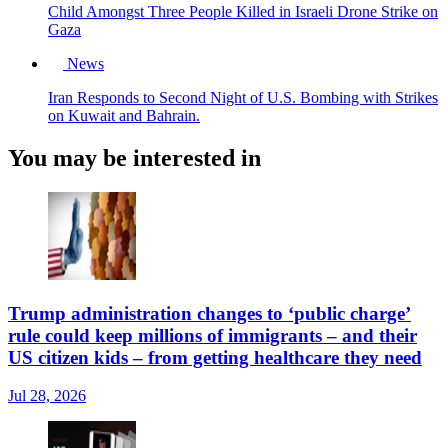
Child Amongst Three People Killed in Israeli Drone Strike on
Gaza
News
Iran Responds to Second Night of U.S. Bombing with Strikes
on Kuwait and Bahrain.
You may be interested in
Trump administration changes to ‘public charge’
rule could keep millions of immigrants – and their
US citizen kids – from getting healthcare they need
Jul 28, 2026