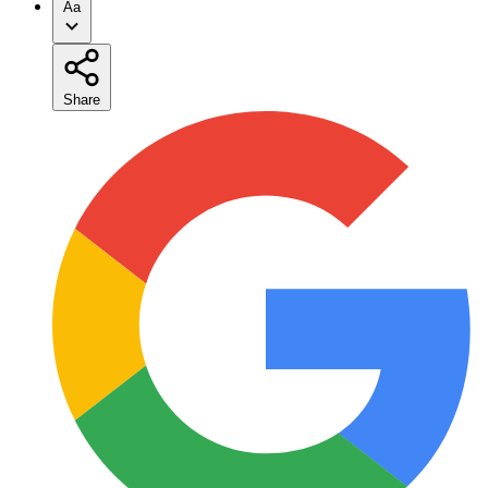
Aa
Share