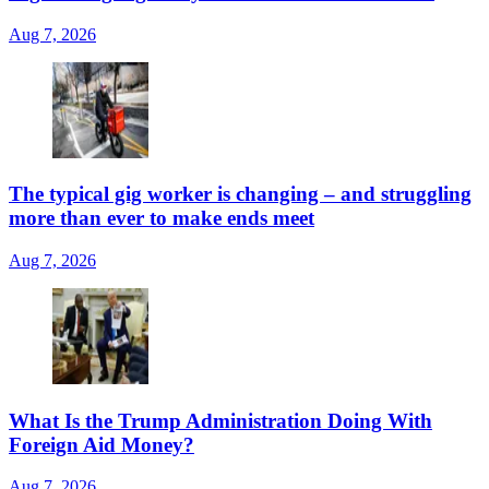
Aug 7, 2026
The typical gig worker is changing – and struggling
more than ever to make ends meet
Aug 7, 2026
What Is the Trump Administration Doing With
Foreign Aid Money?
Aug 7, 2026