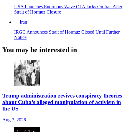
USA Launches Enormous Wave Of Attacks On Iran After
Strait of Hormuz Closure
Iran
IRGC Announces Strait of Hormuz Closed Until Further
Notice
You may be interested in
Trump administration revives conspiracy theories
about Cuba’s alleged manipulation of activism in
the US
Aug 7, 2026