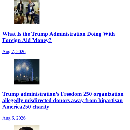
What Is the Trump Administration Doing With
Foreign Aid Money?
Aug 7, 2026
Trump administration’s Freedom 250 organization
allegedly misdirected donors away from bipartisan
America250 charity
Aug 6, 2026