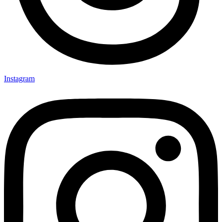
Instagram