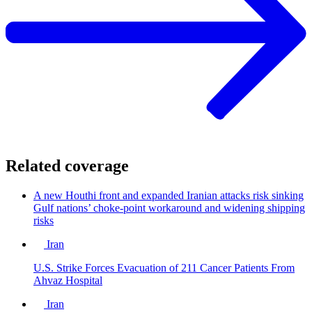
Related coverage
A new Houthi front and expanded Iranian attacks risk sinking
Gulf nations’ choke-point workaround and widening shipping
risks
Iran
U.S. Strike Forces Evacuation of 211 Cancer Patients From
Ahvaz Hospital
Iran