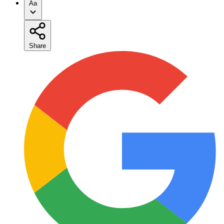
Aa
Share