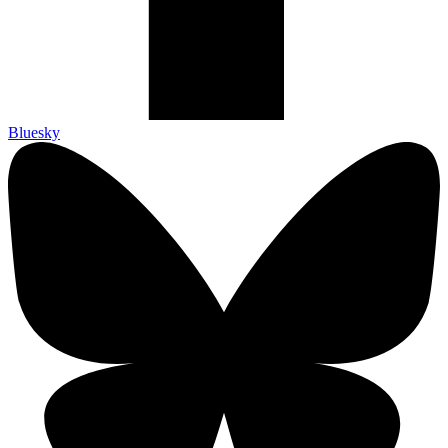
Bluesky