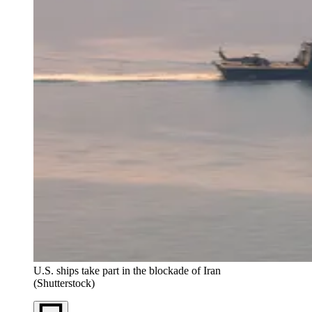
U.S. ships take part in the blockade of Iran
(Shutterstock)