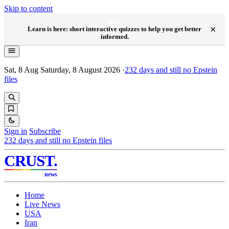
Skip to content
NEW
×
Learn is here: short interactive quizzes to help you get better
informed.
Sat, 8 Aug
Saturday, 8 August 2026
·
232
days and still no Epstein
files
Sign in
Subscribe
232
days and still no Epstein files
CRUST
.
news
Home
Live News
USA
Iran