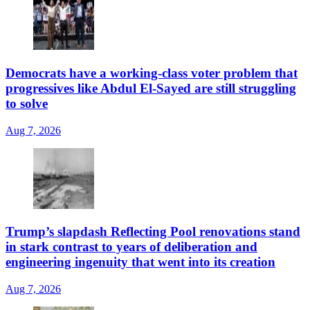
Democrats have a working-class voter problem that
progressives like Abdul El-Sayed are still struggling
to solve
Aug 7, 2026
Trump’s slapdash Reflecting Pool renovations stand
in stark contrast to years of deliberation and
engineering ingenuity that went into its creation
Aug 7, 2026