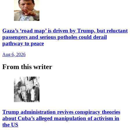
Gaza’s ‘road map’ is driven by Trump, but reluctant
passengers and serious potholes could derail
pathway to peace
Aug 6, 2026
From this writer
Trump administration revives conspiracy theories
about Cuba’s alleged manipulation of activism in
the US