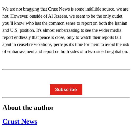
We are not bragging that Crust News is some infallible source, we are
not. However, outside of Al Jazeera, we seem to be the only outlet
you’ll know who has the common sense to report on both the Iranian
and U.S. position. It’s almost embarrassing to see the wider media
report endlessly that peace is close, only to watch their reports fall
apart in ceasefire violations, perhaps it’s time for them to avoid the risk
of embarrassment and report on both sides of a two-sided negotiation.
Subscribe
About the author
Crust News