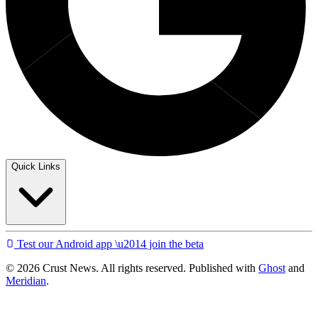
Quick Links
Test our Android app \u2014 join the beta
© 2026 Crust News. All rights reserved. Published with
Ghost
and
Meridian
.