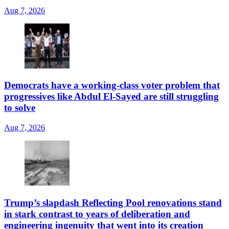
Aug 7, 2026
Democrats have a working-class voter problem that
progressives like Abdul El-Sayed are still struggling
to solve
Aug 7, 2026
Trump’s slapdash Reflecting Pool renovations stand
in stark contrast to years of deliberation and
engineering ingenuity that went into its creation