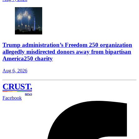
Trump administration’s Freedom 250 organization
allegedly misdirected donors away from bipartisan
America250 charity
Aug 6, 2026
CRUST
.
news
Facebook