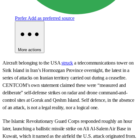
Prefer
Add as preferred source
More actions
Aircraft belonging to the USA
struck
a telecommunications tower on
Sirik Island in Iran’s Hormozgan Province overnight, the latest in a
series of attacks on Iranian territory carried out during a ceasefire.
CENTCOM’s own statement claimed these were “measured and
deliberate” self-defense strikes on radar and drone command-and-
control sites at Goruk and Qeshm Island. Self defence, in the absence
of an attack, is not a legal reality, nor a logical one.
The Islamic Revolutionary Guard Corps responded roughly an hour
later, launching a ballistic missile strike on Ali Al-Salem Air Base in
Kuwait, which it named as the airfield the U.S. attack originated from.