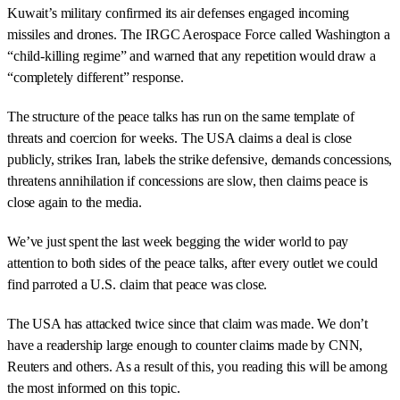
Kuwait’s military confirmed its air defenses engaged incoming
missiles and drones. The IRGC Aerospace Force called Washington a
“child-killing regime” and warned that any repetition would draw a
“completely different” response.
The structure of the peace talks has run on the same template of
threats and coercion for weeks. The USA claims a deal is close
publicly, strikes Iran, labels the strike defensive, demands concessions,
threatens annihilation if concessions are slow, then claims peace is
close again to the media.
We’ve just spent the last week begging the wider world to pay
attention to both sides of the peace talks, after every outlet we could
find parroted a U.S. claim that peace was close.
The USA has attacked twice since that claim was made. We don’t
have a readership large enough to counter claims made by CNN,
Reuters and others. As a result of this, you reading this will be among
the most informed on this topic.