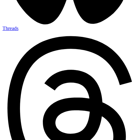
Threads