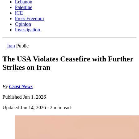
Lebanon
Palestine
ICE
Press Freedom
Opinion
Investigation
Iran
Public
The USA Violates Ceasefire with Further
Strikes on Iran
By
Crust News
Published
Jun 1, 2026
Updated
Jun 14, 2026
·
2 min read