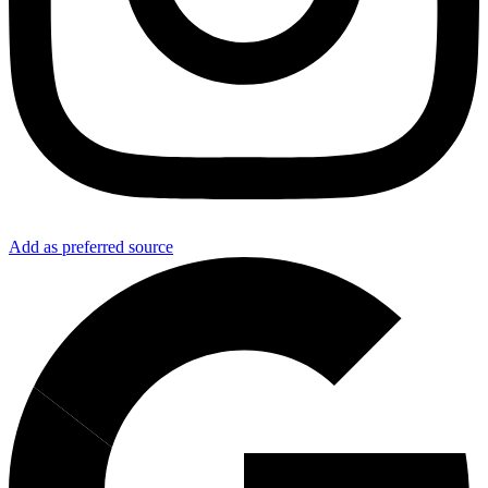
Add as preferred source