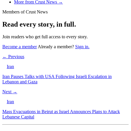
More from Crust News →
Members of Crust News
Read every story, in full.
Join readers who get full access to every story.
Become a member
Already a member?
Sign in.
← Previous
Iran
Iran Pauses Talks with USA Following Israeli Escalation in
Lebanon and Gaza
Next →
Iran
Mass Evacuations in Beirut as Israel Announces Plans to Attack
Lebanese Capital