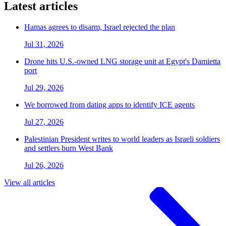
Latest articles
Hamas agrees to disarm, Israel rejected the plan
Jul 31, 2026
Drone hits U.S.-owned LNG storage unit at Egypt's Damietta
port
Jul 29, 2026
We borrowed from dating apps to identify ICE agents
Jul 27, 2026
Palestinian President writes to world leaders as Israeli soldiers
and settlers burn West Bank
Jul 26, 2026
View all articles