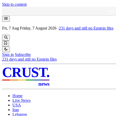
Skip to content
NEW
Fri, 7 Aug
Friday, 7 August 2026
·
231
days and still no Epstein files
Sign in
Subscribe
231
days and still no Epstein files
CRUST
.
news
Home
Live News
USA
Iran
Lebanon