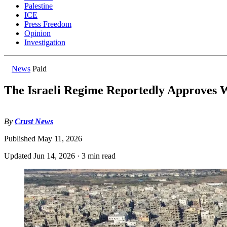
Palestine
ICE
Press Freedom
Opinion
Investigation
News
Paid
The Israeli Regime Reportedly Approves 
By
Crust News
Published
May 11, 2026
Updated
Jun 14, 2026
·
3 min read