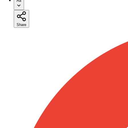
Aa
Share