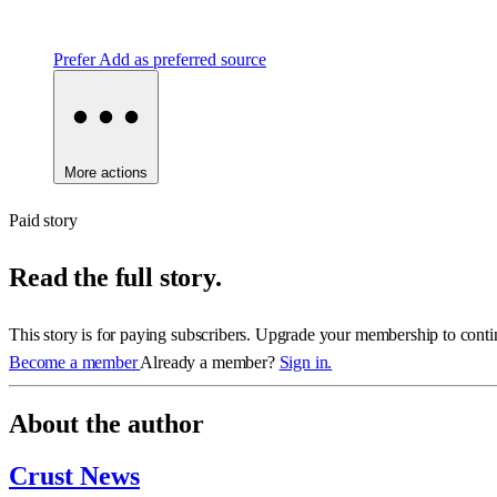
Prefer
Add as preferred source
More actions
Paid story
Read the full story.
This story is for paying subscribers. Upgrade your membership to conti
Become a member
Already a member?
Sign in.
About the author
Crust News