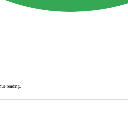
nue reading.