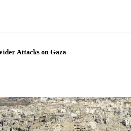
Wider Attacks on Gaza