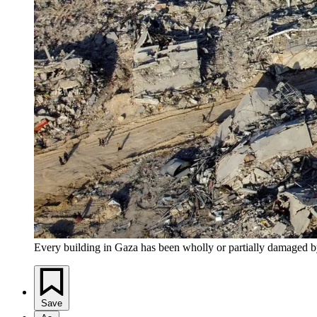
Every building in Gaza has been wholly or partially damaged by 
Save