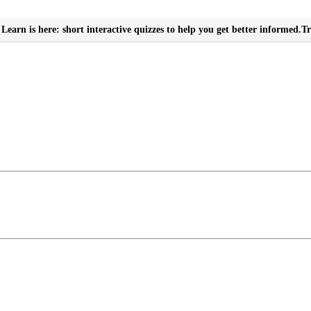
Learn is here: short interactive quizzes to help you get better informed.
Tr