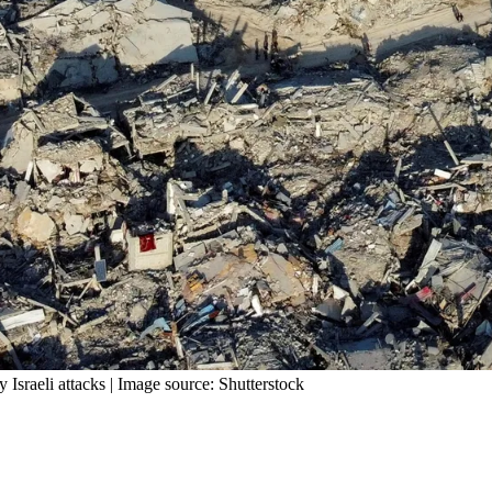
Israeli attacks | Image source: Shutterstock