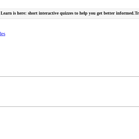
Learn is here: short interactive quizzes to help you get better informed.
Tr
les