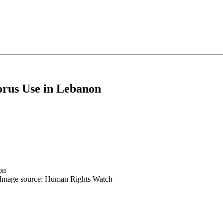
orus Use in Lebanon
 | Image source: Human Rights Watch