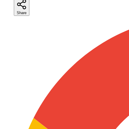
Share