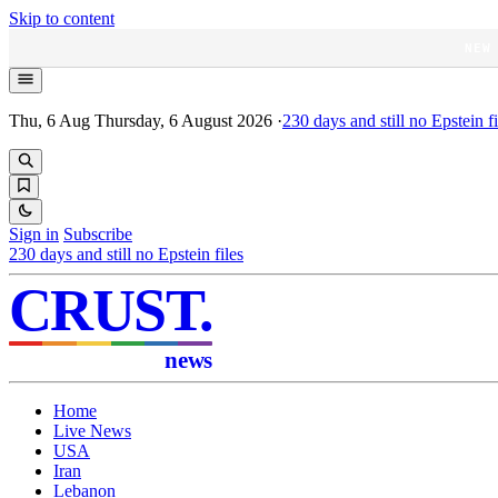
Skip to content
NEW
Thu, 6 Aug
Thursday, 6 August 2026
·
230
days and still no Epstein fi
Sign in
Subscribe
230
days and still no Epstein files
CRUST
.
news
Home
Live News
USA
Iran
Lebanon