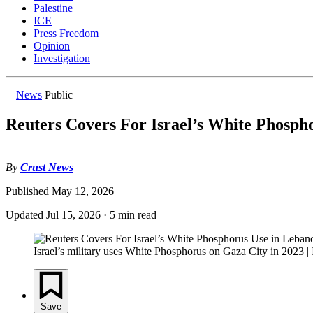
Palestine
ICE
Press Freedom
Opinion
Investigation
News
Public
Reuters Covers For Israel’s White Phosph
By
Crust News
Published
May 12, 2026
Updated
Jul 15, 2026
·
5 min read
Israel’s military uses White Phosphorus on Gaza City in 2023
Save