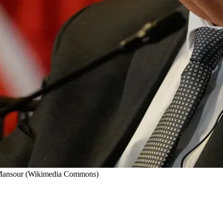
d Mansour (Wikimedia Commons)