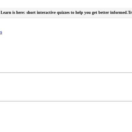
Learn is here: short interactive quizzes to help you get better informed.
Tr
es