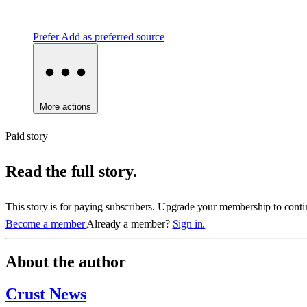
Prefer
Add as preferred source
More actions
Paid story
Read the full story.
This story is for paying subscribers. Upgrade your membership to conti
Become a member
Already a member?
Sign in.
About the author
Crust News