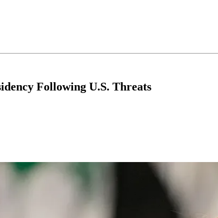
idency Following U.S. Threats