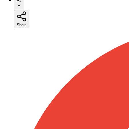
Aa
Share