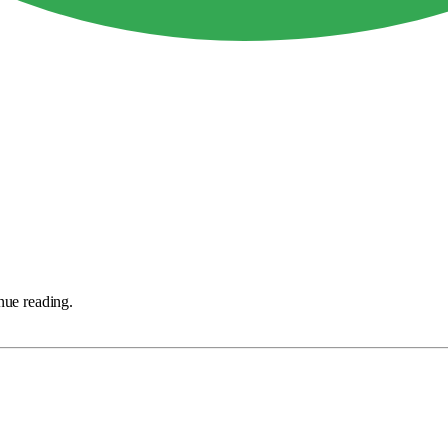
nue reading.