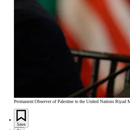
Permanent Observer of Palestine to the United Nations Riya
Save