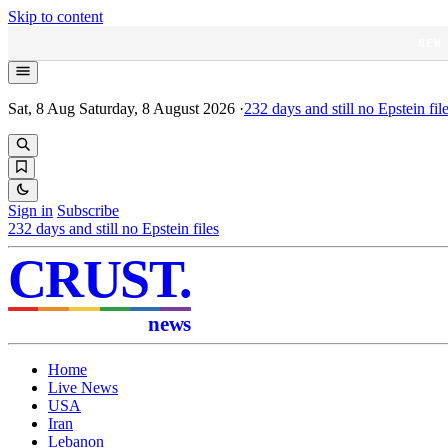
Skip to content
NEW
Sat, 8 Aug
Saturday, 8 August 2026
·
232
days and still no Epstein fil
Sign in
Subscribe
232
days and still no Epstein files
CRUST
.
news
Home
Live News
USA
Iran
Lebanon