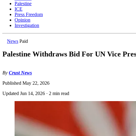
Palestine
ICE
Press Freedom
Opinion
Investigation
News
Paid
Palestine Withdraws Bid For UN Vice Pres
By
Crust News
Published
May 22, 2026
Updated
Jun 14, 2026
·
2 min read