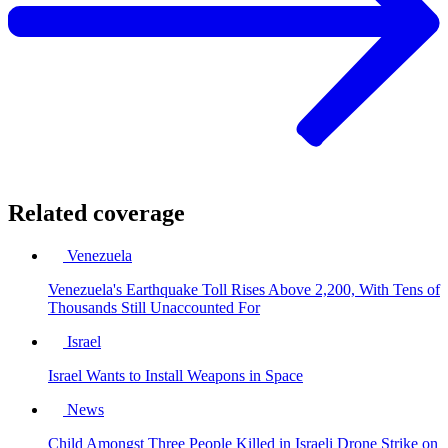
Related coverage
Venezuela
Venezuela's Earthquake Toll Rises Above 2,200, With Tens of
Thousands Still Unaccounted For
Israel
Israel Wants to Install Weapons in Space
News
Child Amongst Three People Killed in Israeli Drone Strike on