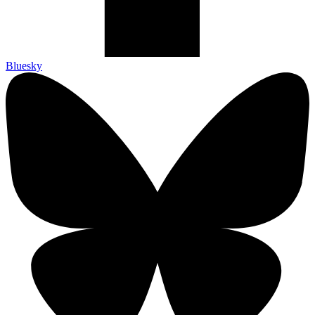
Bluesky