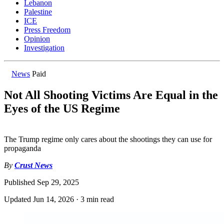
Lebanon
Palestine
ICE
Press Freedom
Opinion
Investigation
News
Paid
Not All Shooting Victims Are Equal in the
Eyes of the US Regime
The Trump regime only cares about the shootings they can use for
propaganda
By
Crust News
Published
Sep 29, 2025
Updated
Jun 14, 2026
·
3 min read