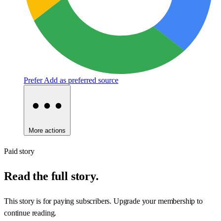
Prefer
Add as preferred source
More actions
Paid story
Read the full story.
This story is for paying subscribers. Upgrade your membership to
continue reading.