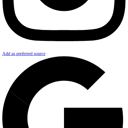
Add as preferred source