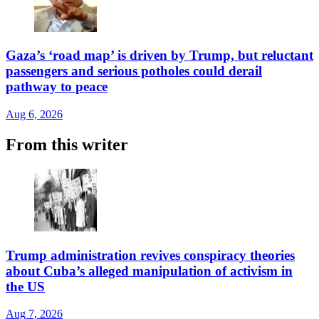
Gaza’s ‘road map’ is driven by Trump, but reluctant
passengers and serious potholes could derail
pathway to peace
Aug 6, 2026
From this writer
Trump administration revives conspiracy theories
about Cuba’s alleged manipulation of activism in
the US
Aug 7, 2026