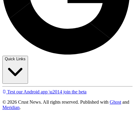
Quick Links
Test our Android app \u2014 join the beta
© 2026 Crust News. All rights reserved. Published with
Ghost
and
Meridian
.