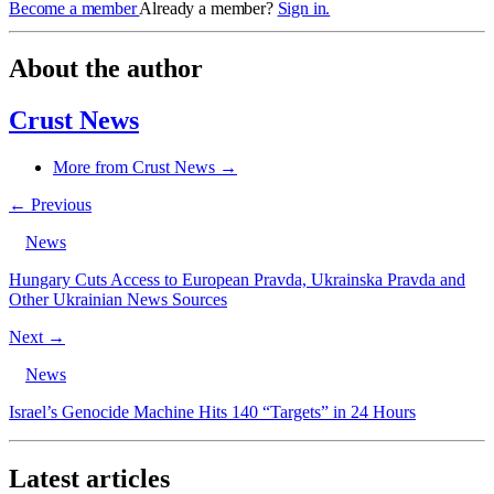
Become a member
Already a member?
Sign in.
About the author
Crust News
More from Crust News →
← Previous
News
Hungary Cuts Access to European Pravda, Ukrainska Pravda and
Other Ukrainian News Sources
Next →
News
Israel’s Genocide Machine Hits 140 “Targets” in 24 Hours
Latest articles