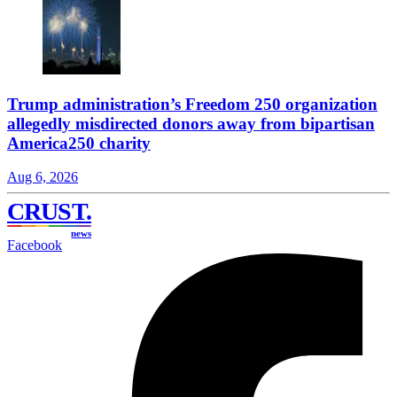
Trump administration’s Freedom 250 organization
allegedly misdirected donors away from bipartisan
America250 charity
Aug 6, 2026
CRUST
.
news
Facebook