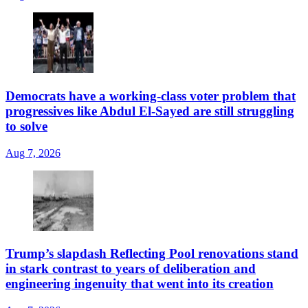
Democrats have a working-class voter problem that
progressives like Abdul El-Sayed are still struggling
to solve
Aug 7, 2026
Trump’s slapdash Reflecting Pool renovations stand
in stark contrast to years of deliberation and
engineering ingenuity that went into its creation