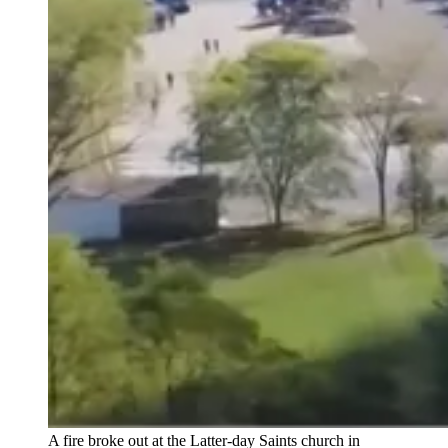
A fire broke out at the Latter-day Saints church in