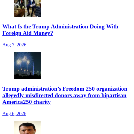
What Is the Trump Administration Doing With
Foreign Aid Money?
Aug 7, 2026
Trump administration’s Freedom 250 organization
allegedly misdirected donors away from bipartisan
America250 charity
Aug 6, 2026