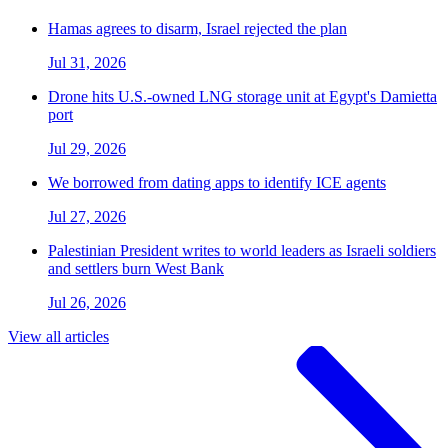
Hamas agrees to disarm, Israel rejected the plan
Jul 31, 2026
Drone hits U.S.-owned LNG storage unit at Egypt's Damietta
port
Jul 29, 2026
We borrowed from dating apps to identify ICE agents
Jul 27, 2026
Palestinian President writes to world leaders as Israeli soldiers
and settlers burn West Bank
Jul 26, 2026
View all articles