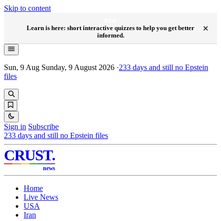
Skip to content
NEW
×
Learn is here: short interactive quizzes to help you get better
informed.
Sun, 9 Aug
Sunday, 9 August 2026
·
233
days and still no Epstein
files
Sign in
Subscribe
233
days and still no Epstein files
CRUST
.
news
Home
Live News
USA
Iran