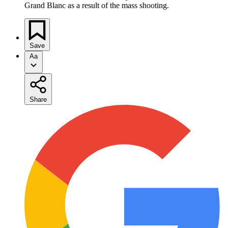
Grand Blanc as a result of the mass shooting.
Save
Aa
Share