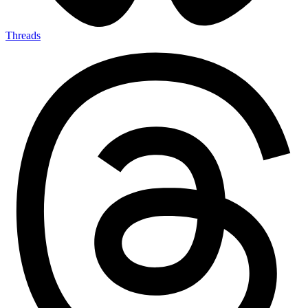
Threads