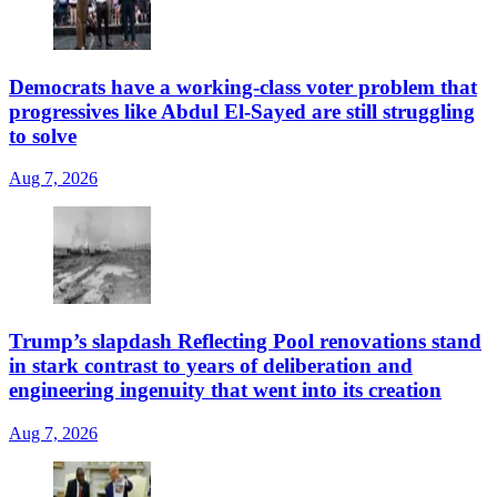
Democrats have a working-class voter problem that
progressives like Abdul El-Sayed are still struggling
to solve
Aug 7, 2026
Trump’s slapdash Reflecting Pool renovations stand
in stark contrast to years of deliberation and
engineering ingenuity that went into its creation
Aug 7, 2026