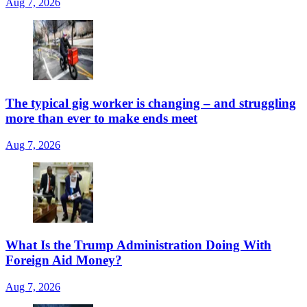
Aug 7, 2026
The typical gig worker is changing – and struggling
more than ever to make ends meet
Aug 7, 2026
What Is the Trump Administration Doing With
Foreign Aid Money?
Aug 7, 2026