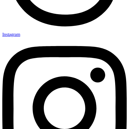
Instagram