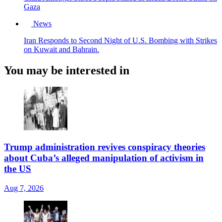
Gaza
News
Iran Responds to Second Night of U.S. Bombing with Strikes
on Kuwait and Bahrain.
You may be interested in
Trump administration revives conspiracy theories
about Cuba’s alleged manipulation of activism in
the US
Aug 7, 2026