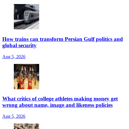
How trains can transform Persian Gulf politics and
global security
Aug 5, 2026
What critics of college athletes making money get
wrong about name, image and likeness policies
Aug 5, 2026