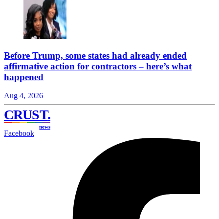
Before Trump, some states had already ended
affirmative action for contractors – here’s what
happened
Aug 4, 2026
CRUST
.
news
Facebook