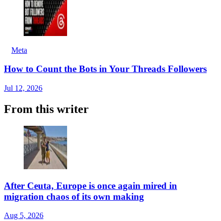
Meta
How to Count the Bots in Your Threads Followers
Jul 12, 2026
From this writer
After Ceuta, Europe is once again mired in
migration chaos of its own making
Aug 5, 2026