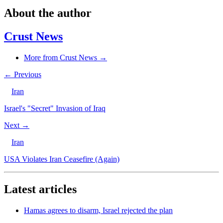
About the author
Crust News
More from Crust News →
← Previous
Iran
Israel's "Secret" Invasion of Iraq
Next →
Iran
USA Violates Iran Ceasefire (Again)
Latest articles
Hamas agrees to disarm, Israel rejected the plan