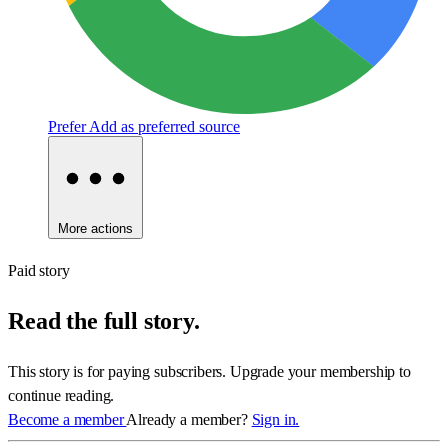
Prefer
Add as preferred source
More actions
Paid story
Read the full story.
This story is for paying subscribers. Upgrade your membership to
continue reading.
Become a member
Already a member?
Sign in.