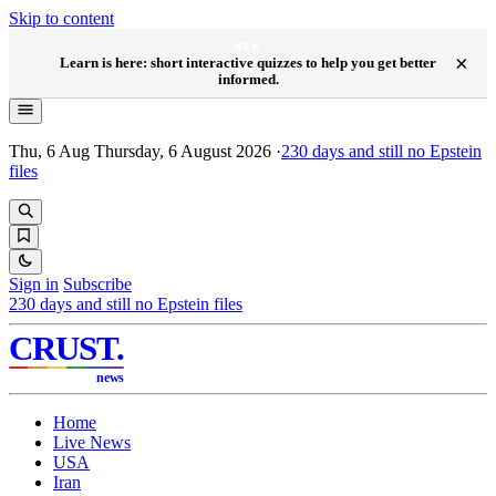
Skip to content
NEW
×
Learn is here: short interactive quizzes to help you get better
informed.
Thu, 6 Aug
Thursday, 6 August 2026
·
230
days and still no Epstein
files
Sign in
Subscribe
230
days and still no Epstein files
CRUST
.
news
Home
Live News
USA
Iran