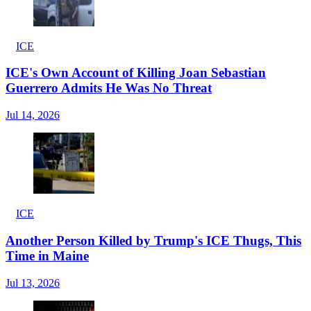
ICE
ICE's Own Account of Killing Joan Sebastian
Guerrero Admits He Was No Threat
Jul 14, 2026
ICE
Another Person Killed by Trump's ICE Thugs, This
Time in Maine
Jul 13, 2026