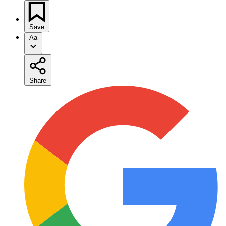
Save
Aa
Share