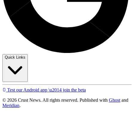
Quick Links
Test our Android app \u2014 join the beta
© 2026 Crust News. All rights reserved. Published with
Ghost
and
Meridian
.