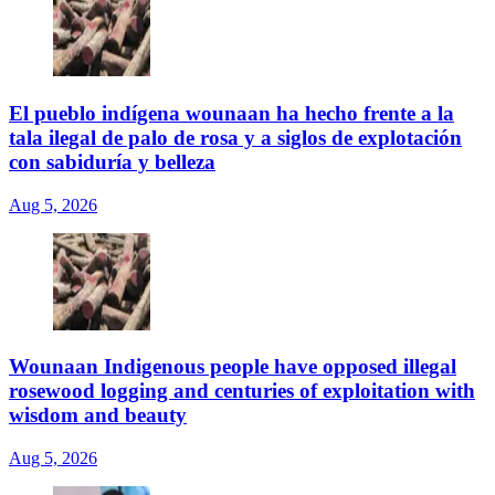
El pueblo indígena wounaan ha hecho frente a la
tala ilegal de palo de rosa y a siglos de explotación
con sabiduría y belleza
Aug 5, 2026
Wounaan Indigenous people have opposed illegal
rosewood logging and centuries of exploitation with
wisdom and beauty
Aug 5, 2026