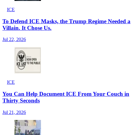
ICE
To Defend ICE Masks, the Trump Regime Needed a
Villain. It Chose Us.
Jul 22, 2026
ICE
You Can Help Document ICE From Your Couch in
Thirty Seconds
Jul 21, 2026