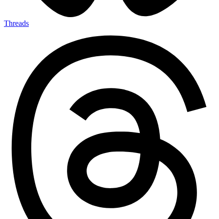
Threads