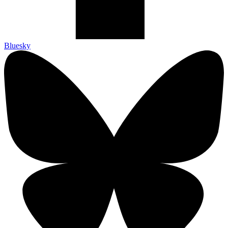
Bluesky