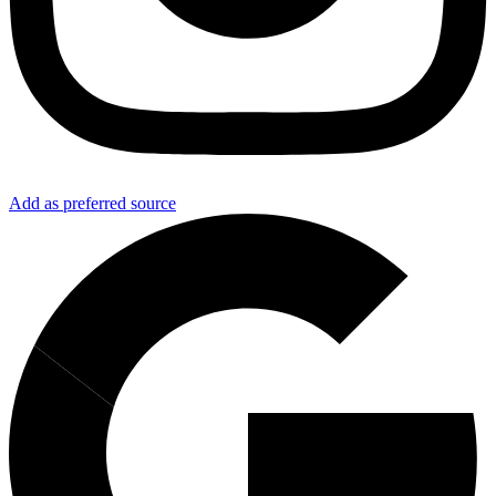
Add as preferred source