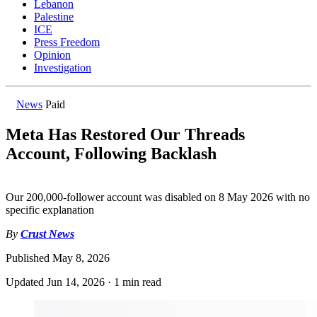
Lebanon
Palestine
ICE
Press Freedom
Opinion
Investigation
News
Paid
Meta Has Restored Our Threads
Account, Following Backlash
Our 200,000-follower account was disabled on 8 May 2026 with no
specific explanation
By
Crust News
Published
May 8, 2026
Updated
Jun 14, 2026
·
1 min read