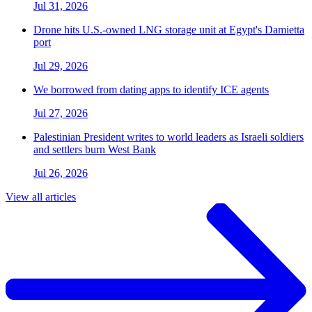
Jul 31, 2026
Drone hits U.S.-owned LNG storage unit at Egypt's Damietta
port
Jul 29, 2026
We borrowed from dating apps to identify ICE agents
Jul 27, 2026
Palestinian President writes to world leaders as Israeli soldiers
and settlers burn West Bank
Jul 26, 2026
View all articles