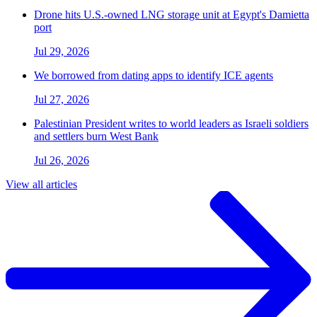
Drone hits U.S.-owned LNG storage unit at Egypt's Damietta
port
Jul 29, 2026
We borrowed from dating apps to identify ICE agents
Jul 27, 2026
Palestinian President writes to world leaders as Israeli soldiers
and settlers burn West Bank
Jul 26, 2026
View all articles