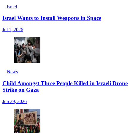
Israel
Israel Wants to Install Weapons in Space
Jul 1, 2026
News
Child Amongst Three People Killed in Israeli Drone
Strike on Gaza
Jun 29, 2026