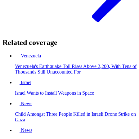
Related coverage
Venezuela
Venezuela's Earthquake Toll Rises Above 2,200, With Tens of
Thousands Still Unaccounted For
Israel
Israel Wants to Install Weapons in Space
News
Child Amongst Three People Killed in Israeli Drone Strike on
Gaza
News