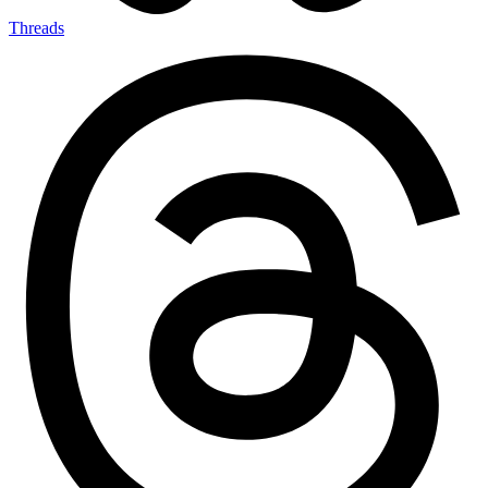
Threads