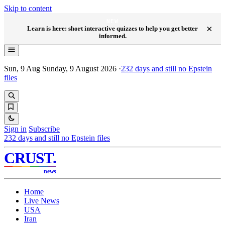
Skip to content
NEW
×
Learn is here: short interactive quizzes to help you get better
informed.
Sun, 9 Aug
Sunday, 9 August 2026
·
232
days and still no Epstein
files
Sign in
Subscribe
232
days and still no Epstein files
CRUST
.
news
Home
Live News
USA
Iran