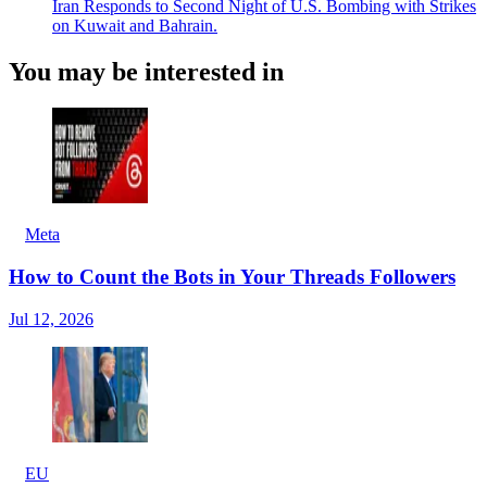
Iran Responds to Second Night of U.S. Bombing with Strikes
on Kuwait and Bahrain.
You may be interested in
Meta
How to Count the Bots in Your Threads Followers
Jul 12, 2026
EU