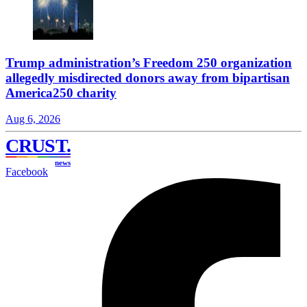
Trump administration’s Freedom 250 organization
allegedly misdirected donors away from bipartisan
America250 charity
Aug 6, 2026
CRUST
.
news
Facebook