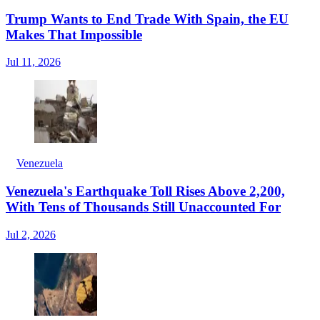
Trump Wants to End Trade With Spain, the EU
Makes That Impossible
Jul 11, 2026
Venezuela
Venezuela's Earthquake Toll Rises Above 2,200,
With Tens of Thousands Still Unaccounted For
Jul 2, 2026