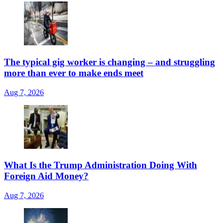
The typical gig worker is changing – and struggling
more than ever to make ends meet
Aug 7, 2026
What Is the Trump Administration Doing With
Foreign Aid Money?
Aug 7, 2026