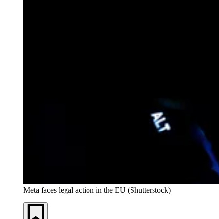
Meta faces legal action in the EU (Shutterstock)