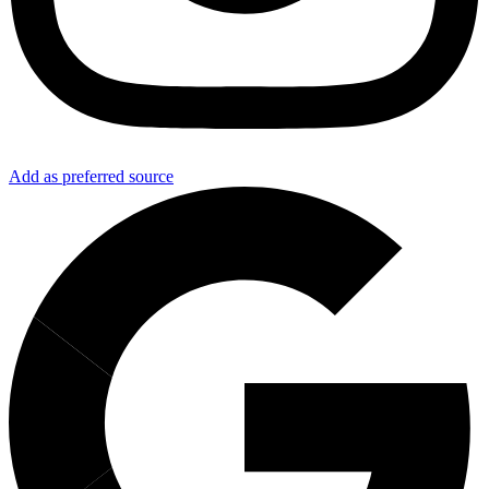
Add as preferred source