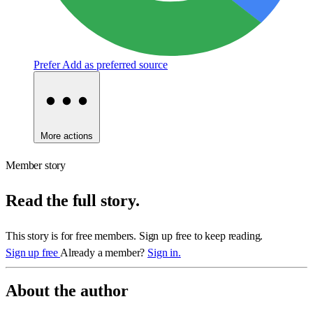
Prefer
Add as preferred source
More actions
Member story
Read the full story.
This story is for free members. Sign up free to keep reading.
Sign up free
Already a member?
Sign in.
About the author