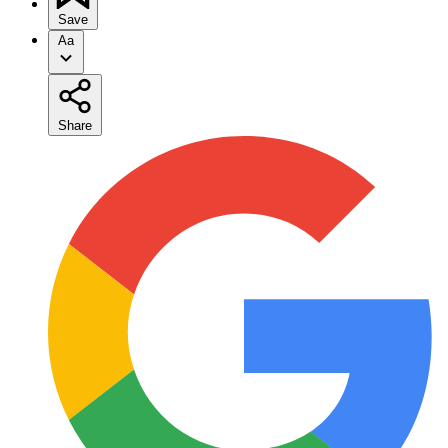
Save
Aa
Share