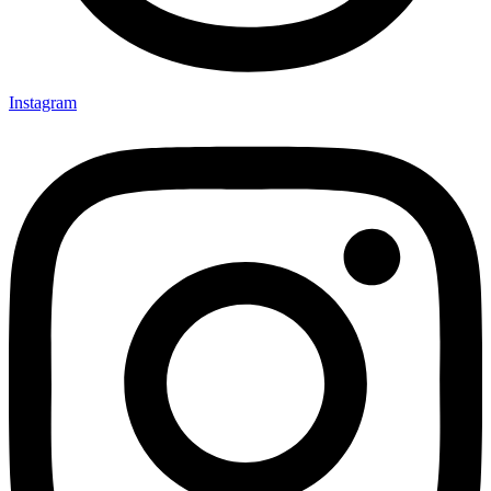
Instagram