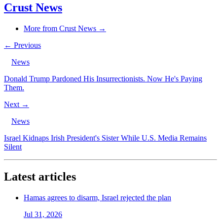
Crust News
More from Crust News →
← Previous
News
Donald Trump Pardoned His Insurrectionists. Now He's Paying
Them.
Next →
News
Israel Kidnaps Irish President's Sister While U.S. Media Remains
Silent
Latest articles
Hamas agrees to disarm, Israel rejected the plan
Jul 31, 2026