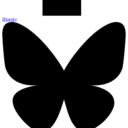
Bluesky