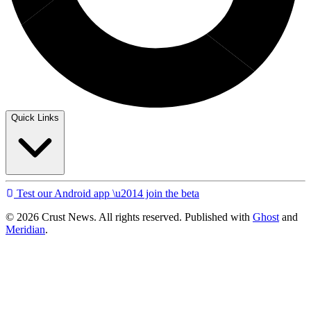
Quick Links
Test our Android app \u2014 join the beta
© 2026 Crust News. All rights reserved. Published with
Ghost
and
Meridian
.