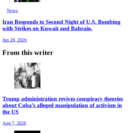
News
Iran Responds to Second Night of U.S. Bombing
with Strikes on Kuwait and Bahrain.
Jun 28, 2026
From this writer
Trump administration revives conspiracy theories
about Cuba’s alleged manipulation of activism in
the US
Aug 7, 2026