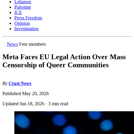
Lebanon
Palestine
ICE
Press Freedom
Opinion
Investigation
News
Free members
Meta Faces EU Legal Action Over Mass
Censorship of Queer Communities
By
Crust News
Published
May 20, 2026
Updated
Jun 18, 2026
·
3 min read