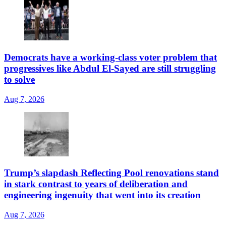
Democrats have a working-class voter problem that
progressives like Abdul El-Sayed are still struggling
to solve
Aug 7, 2026
Trump’s slapdash Reflecting Pool renovations stand
in stark contrast to years of deliberation and
engineering ingenuity that went into its creation
Aug 7, 2026