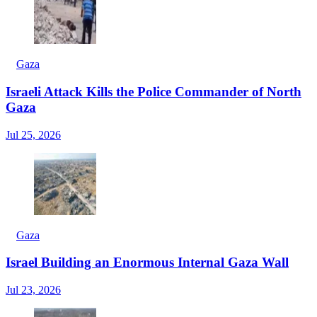
Gaza
Israeli Attack Kills the Police Commander of North
Gaza
Jul 25, 2026
Gaza
Israel Building an Enormous Internal Gaza Wall
Jul 23, 2026