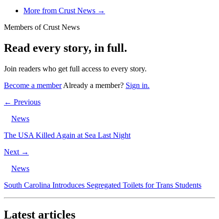
More from Crust News →
Members of Crust News
Read every story, in full.
Join readers who get full access to every story.
Become a member
Already a member?
Sign in.
← Previous
News
The USA Killed Again at Sea Last Night
Next →
News
South Carolina Introduces Segregated Toilets for Trans Students
Latest articles