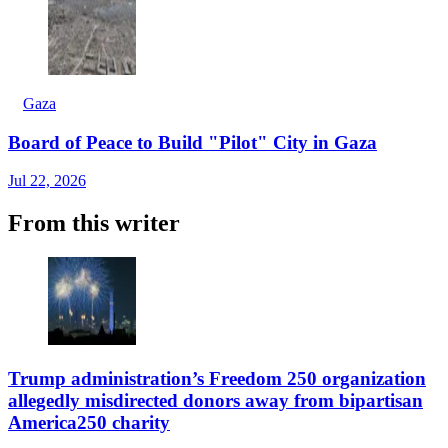
Gaza
Board of Peace to Build "Pilot" City in Gaza
Jul 22, 2026
From this writer
Trump administration’s Freedom 250 organization
allegedly misdirected donors away from bipartisan
America250 charity