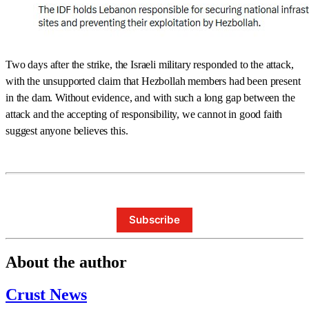
Two days after the strike, the Israeli military responded to the attack,
with the unsupported claim that Hezbollah members had been present
in the dam. Without evidence, and with such a long gap between the
attack and the accepting of responsibility, we cannot in good faith
suggest anyone believes this.
Subscribe
About the author
Crust News