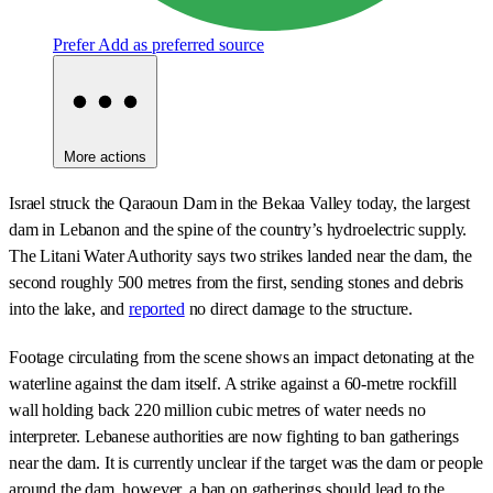
Prefer
Add as preferred source
More actions
Israel struck the Qaraoun Dam in the Bekaa Valley today, the largest
dam in Lebanon and the spine of the country’s hydroelectric supply.
The Litani Water Authority says two strikes landed near the dam, the
second roughly 500 metres from the first, sending stones and debris
into the lake, and
reported
no direct damage to the structure.
Footage circulating from the scene shows an impact detonating at the
waterline against the dam itself. A strike against a 60-metre rockfill
wall holding back 220 million cubic metres of water needs no
interpreter. Lebanese authorities are now fighting to ban gatherings
near the dam. It is currently unclear if the target was the dam or people
around the dam, however, a ban on gatherings should lead to the