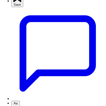
Save
Aa