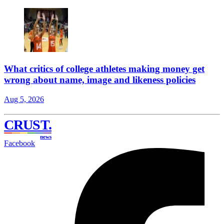
What critics of college athletes making money get
wrong about name, image and likeness policies
Aug 5, 2026
CRUST
.
news
Facebook