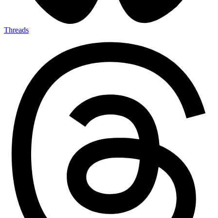
Threads