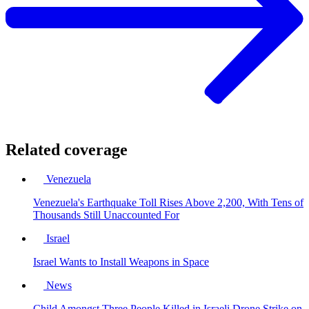
Related coverage
Venezuela
Venezuela's Earthquake Toll Rises Above 2,200, With Tens of
Thousands Still Unaccounted For
Israel
Israel Wants to Install Weapons in Space
News
Child Amongst Three People Killed in Israeli Drone Strike on