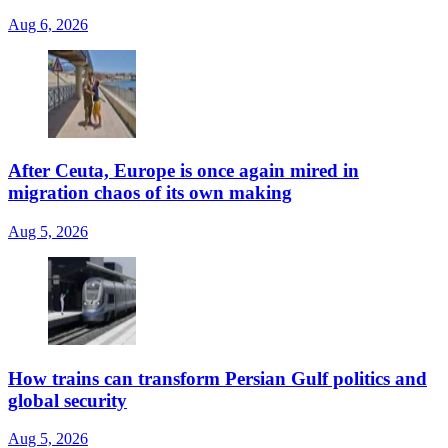
Aug 6, 2026
After Ceuta, Europe is once again mired in
migration chaos of its own making
Aug 5, 2026
How trains can transform Persian Gulf politics and
global security
Aug 5, 2026