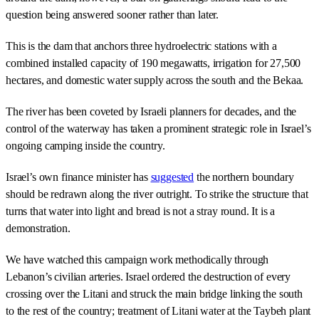
question being answered sooner rather than later.
This is the dam that anchors three hydroelectric stations with a
combined installed capacity of 190 megawatts, irrigation for 27,500
hectares, and domestic water supply across the south and the Bekaa.
The river has been coveted by Israeli planners for decades, and the
control of the waterway has taken a prominent strategic role in Israel’s
ongoing camping inside the country.
Israel’s own finance minister has
suggested
the northern boundary
should be redrawn along the river outright. To strike the structure that
turns that water into light and bread is not a stray round. It is a
demonstration.
We have watched this campaign work methodically through
Lebanon’s civilian arteries. Israel ordered the destruction of every
crossing over the Litani and struck the main bridge linking the south
to the rest of the country; treatment of Litani water at the Taybeh plant