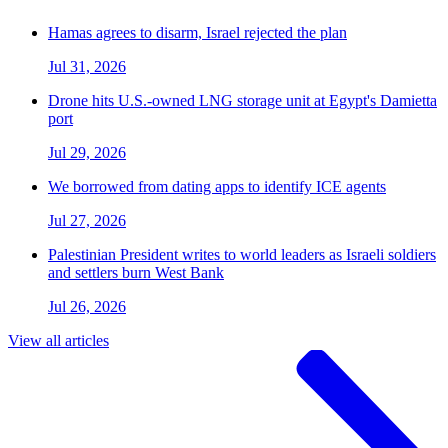
Hamas agrees to disarm, Israel rejected the plan
Jul 31, 2026
Drone hits U.S.-owned LNG storage unit at Egypt's Damietta
port
Jul 29, 2026
We borrowed from dating apps to identify ICE agents
Jul 27, 2026
Palestinian President writes to world leaders as Israeli soldiers
and settlers burn West Bank
Jul 26, 2026
View all articles