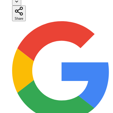
Share