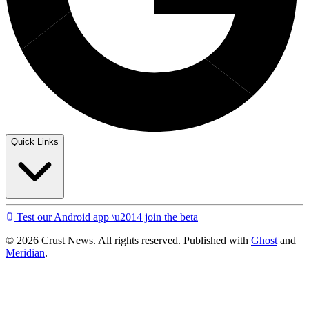
Quick Links
Test our Android app \u2014 join the beta
© 2026 Crust News. All rights reserved. Published with
Ghost
and
Meridian
.