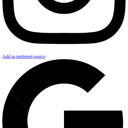
Add as preferred source