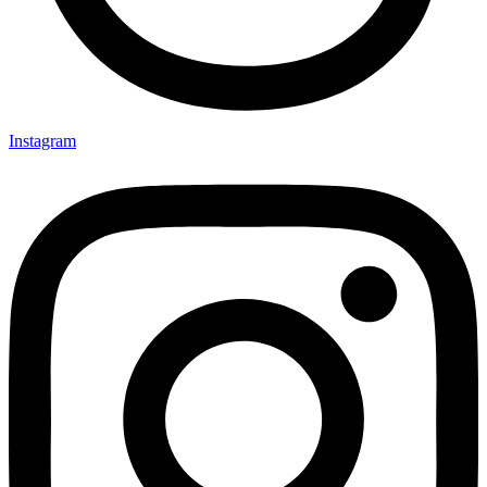
Instagram