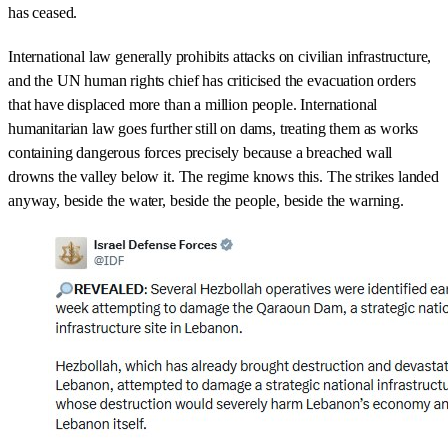
has ceased.
International law generally prohibits attacks on civilian infrastructure,
and the UN human rights chief has criticised the evacuation orders
that have displaced more than a million people. International
humanitarian law goes further still on dams, treating them as works
containing dangerous forces precisely because a breached wall
drowns the valley below it. The regime knows this. The strikes landed
anyway, beside the water, beside the people, beside the warning.