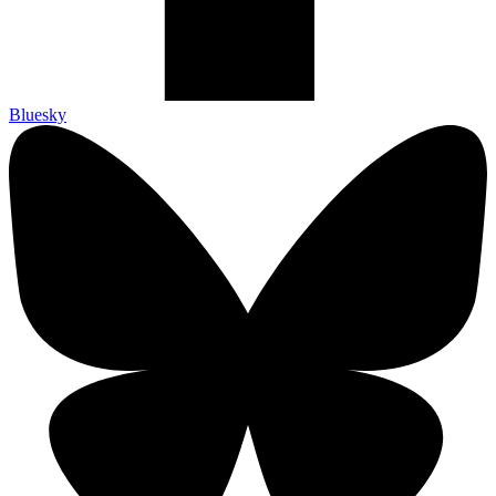
Bluesky