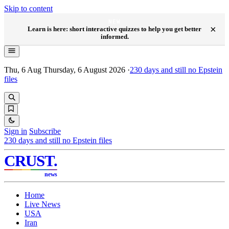
Skip to content
NEW
×
Learn is here: short interactive quizzes to help you get better
informed.
Thu, 6 Aug
Thursday, 6 August 2026
·
230
days and still no Epstein
files
Sign in
Subscribe
230
days and still no Epstein files
CRUST
.
news
Home
Live News
USA
Iran