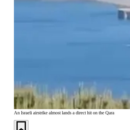
An Israeli airstrike almost lands a direct hit on the Qara