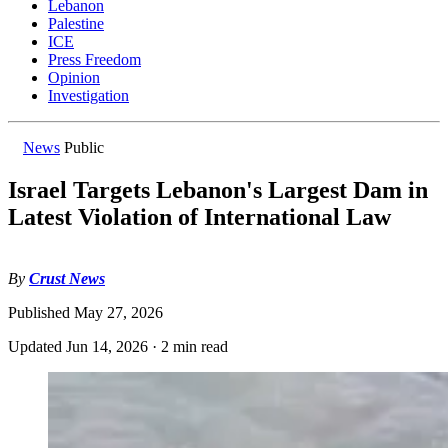
Lebanon
Palestine
ICE
Press Freedom
Opinion
Investigation
News
Public
Israel Targets Lebanon's Largest Dam in
Latest Violation of International Law
By
Crust News
Published
May 27, 2026
Updated
Jun 14, 2026
·
2 min read