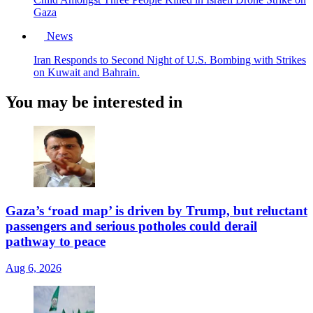
Gaza
News
Iran Responds to Second Night of U.S. Bombing with Strikes
on Kuwait and Bahrain.
You may be interested in
Gaza’s ‘road map’ is driven by Trump, but reluctant
passengers and serious potholes could derail
pathway to peace
Aug 6, 2026