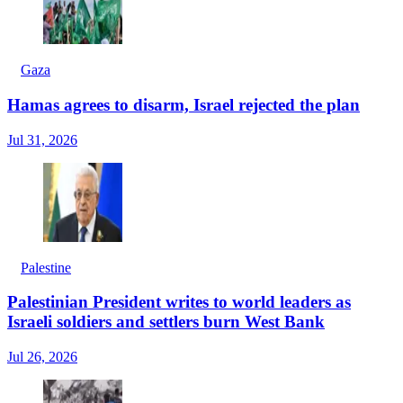
Gaza
Hamas agrees to disarm, Israel rejected the plan
Jul 31, 2026
Palestine
Palestinian President writes to world leaders as
Israeli soldiers and settlers burn West Bank
Jul 26, 2026