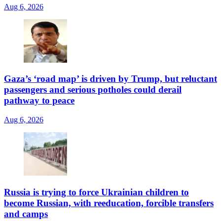
Aug 6, 2026
Gaza’s ‘road map’ is driven by Trump, but reluctant
passengers and serious potholes could derail
pathway to peace
Aug 6, 2026
Russia is trying to force Ukrainian children to
become Russian, with reeducation, forcible transfers
and camps