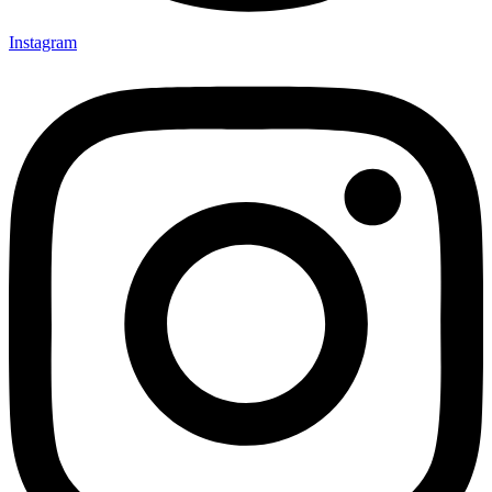
Instagram