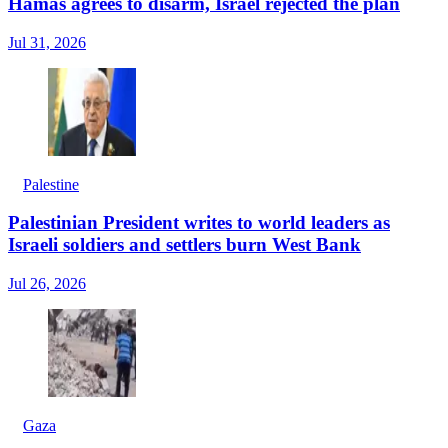
Hamas agrees to disarm, Israel rejected the plan
Jul 31, 2026
Palestine
Palestinian President writes to world leaders as
Israeli soldiers and settlers burn West Bank
Jul 26, 2026
Gaza