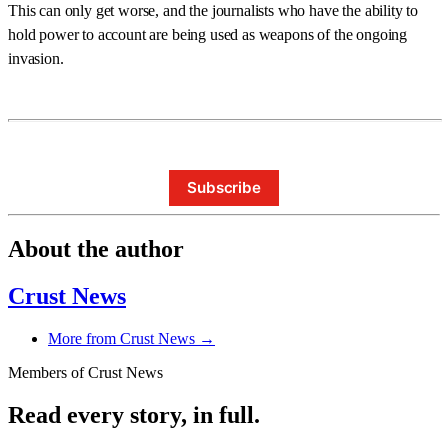
This can only get worse, and the journalists who have the ability to
hold power to account are being used as weapons of the ongoing
invasion.
Subscribe
About the author
Crust News
More from Crust News →
Members of Crust News
Read every story, in full.