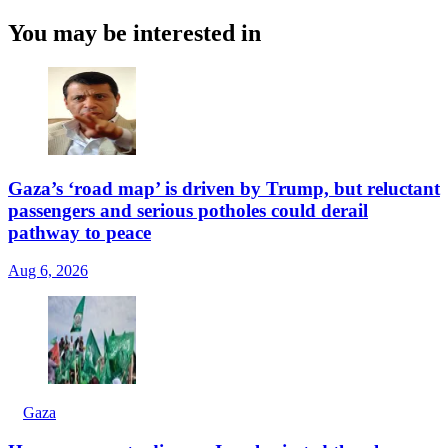
You may be interested in
Gaza’s ‘road map’ is driven by Trump, but reluctant
passengers and serious potholes could derail
pathway to peace
Aug 6, 2026
Gaza