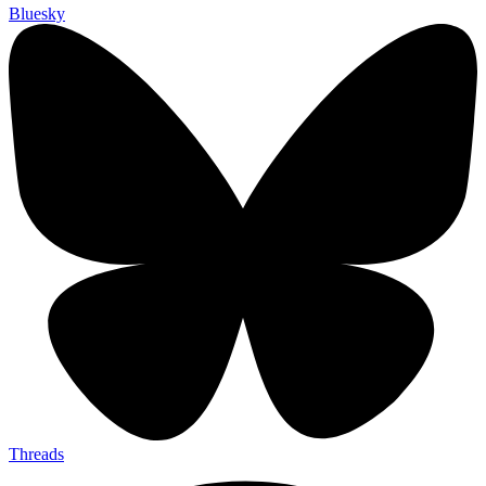
Bluesky
Threads