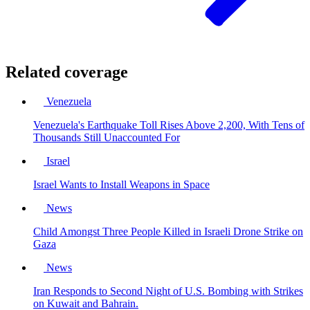
Related coverage
Venezuela
Venezuela's Earthquake Toll Rises Above 2,200, With Tens of
Thousands Still Unaccounted For
Israel
Israel Wants to Install Weapons in Space
News
Child Amongst Three People Killed in Israeli Drone Strike on
Gaza
News
Iran Responds to Second Night of U.S. Bombing with Strikes
on Kuwait and Bahrain.