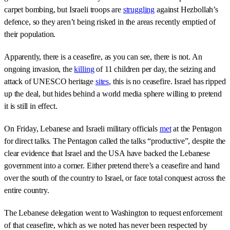
carpet bombing, but Israeli troops are
struggling
against Hezbollah’s
defence, so they aren’t being risked in the areas recently emptied of
their population.
Apparently, there is a ceasefire, as you can see, there is not. An
ongoing invasion, the
killing
of 11 children per day, the seizing and
attack of UNESCO heritage
sites
, this is no ceasefire. Israel has ripped
up the deal, but hides behind a world media sphere willing to pretend
it is still in effect.
On Friday, Lebanese and Israeli military officials
met
at the Pentagon
for direct talks. The Pentagon called the talks “productive”, despite the
clear evidence that Israel and the USA have backed the Lebanese
government into a corner. Either pretend there’s a ceasefire and hand
over the south of the country to Israel, or face total conquest across the
entire country.
The Lebanese delegation went to Washington to request enforcement
of that ceasefire, which as we noted has never been respected by