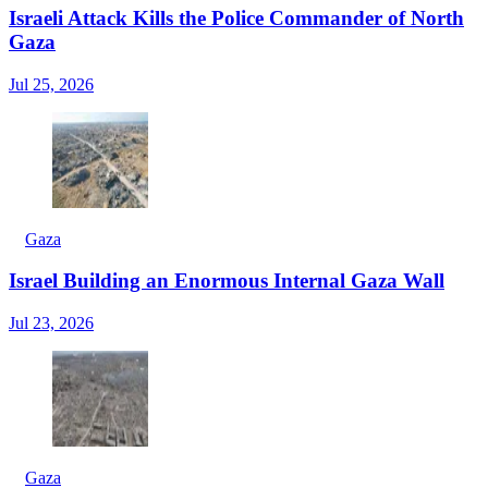
Israeli Attack Kills the Police Commander of North
Gaza
Jul 25, 2026
Gaza
Israel Building an Enormous Internal Gaza Wall
Jul 23, 2026
Gaza