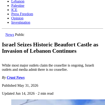
Lebanon
Palestine
ICE
Press Freedom
Opinion
Investigation
News
Public
Israel Seizes Historic Beaufort Castle as
Invasion of Lebanon Continues
While most major outlets claim the ceasefire is ongoing, Israeli
outlets and media admit there is no ceasefire.
By
Crust News
Published
May 31, 2026
Updated
Jun 14, 2026
·
2 min read