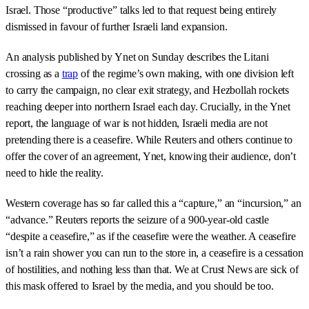
Israel. Those “productive” talks led to that request being entirely
dismissed in favour of further Israeli land expansion.
An analysis published by Ynet on Sunday describes the Litani
crossing as a
trap
of the regime’s own making, with one division left
to carry the campaign, no clear exit strategy, and Hezbollah rockets
reaching deeper into northern Israel each day. Crucially, in the Ynet
report, the language of war is not hidden, Israeli media are not
pretending there is a ceasefire. While Reuters and others continue to
offer the cover of an agreement, Ynet, knowing their audience, don’t
need to hide the reality.
Western coverage has so far called this a “capture,” an “incursion,” an
“advance.” Reuters reports the seizure of a 900-year-old castle
“despite a ceasefire,” as if the ceasefire were the weather. A ceasefire
isn’t a rain shower you can run to the store in, a ceasefire is a cessation
of hostilities, and nothing less than that. We at Crust News are sick of
this mask offered to Israel by the media, and you should be too.