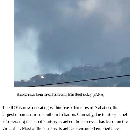
Smoke rises from Isreali strikes in Bin Jbeil today (SANA)
The IDF is now operating within five kilometres of Nabatieh, the
largest urban centre in southern Lebanon. Crucially, the territory Israel
is “operating in” is not territory Israel controls or even has boots on the
ground in. Most of the territory Israel has demanded emptied faces