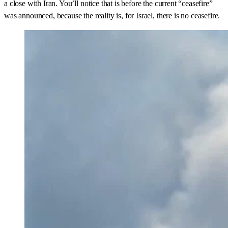
a close with Iran. You’ll notice that is before the current “ceasefire”
was announced, because the reality is, for Israel, there is no ceasefire.