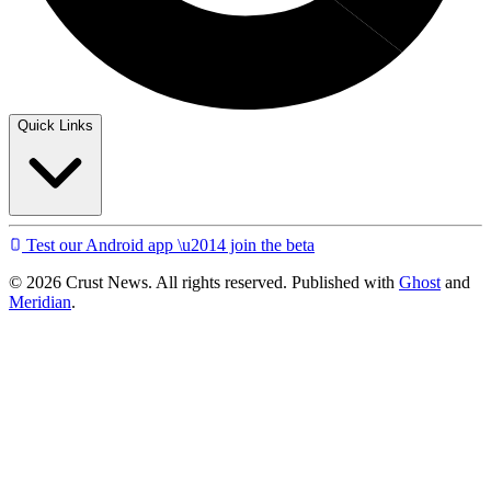
Quick Links
Test our Android app \u2014 join the beta
© 2026 Crust News. All rights reserved. Published with
Ghost
and
Meridian
.