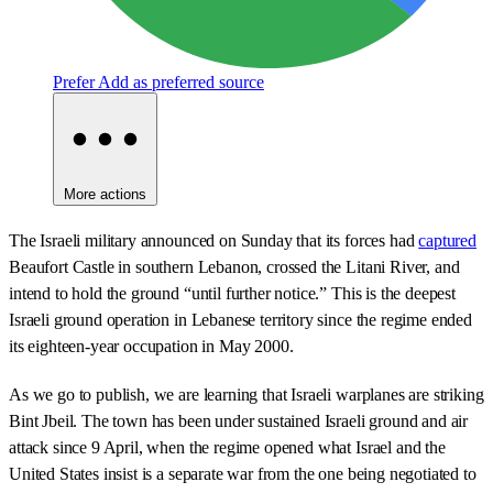
Prefer
Add as preferred source
More actions
The Israeli military announced on Sunday that its forces had
captured
Beaufort Castle in southern Lebanon, crossed the Litani River, and
intend to hold the ground “until further notice.” This is the deepest
Israeli ground operation in Lebanese territory since the regime ended
its eighteen-year occupation in May 2000.
As we go to publish, we are learning that Israeli warplanes are striking
Bint Jbeil. The town has been under sustained Israeli ground and air
attack since 9 April, when the regime opened what Israel and the
United States insist is a separate war from the one being negotiated to