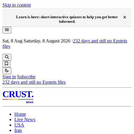
Skip to content
NEW
×
Learn is here: short interactive quizzes to help you get better
informed.
Sat, 8 Aug
Saturday, 8 August 2026
·
232
days and still no Epstein
files
Sign in
Subscribe
232
days and still no Epstein files
CRUST
.
news
Home
Live News
USA
Iran