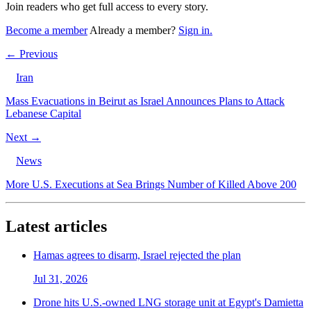
Join readers who get full access to every story.
Become a member
Already a member?
Sign in.
← Previous
Iran
Mass Evacuations in Beirut as Israel Announces Plans to Attack
Lebanese Capital
Next →
News
More U.S. Executions at Sea Brings Number of Killed Above 200
Latest articles
Hamas agrees to disarm, Israel rejected the plan
Jul 31, 2026
Drone hits U.S.-owned LNG storage unit at Egypt's Damietta