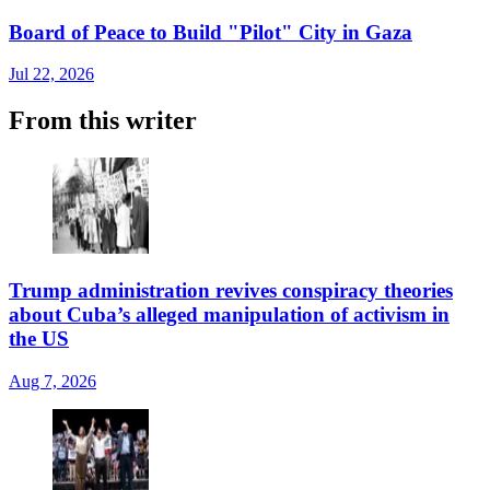
Board of Peace to Build "Pilot" City in Gaza
Jul 22, 2026
From this writer
Trump administration revives conspiracy theories
about Cuba’s alleged manipulation of activism in
the US
Aug 7, 2026