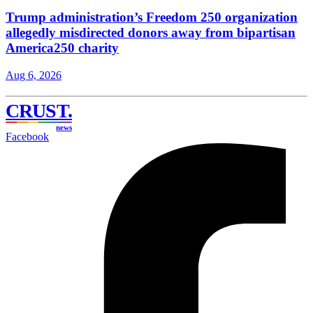
Trump administration’s Freedom 250 organization
allegedly misdirected donors away from bipartisan
America250 charity
Aug 6, 2026
CRUST
.
news
Facebook