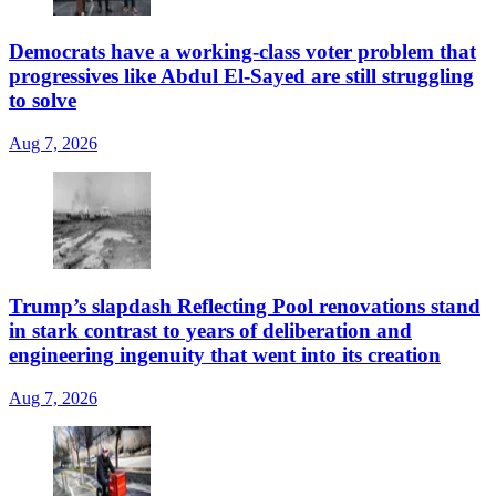
Democrats have a working-class voter problem that
progressives like Abdul El-Sayed are still struggling
to solve
Aug 7, 2026
Trump’s slapdash Reflecting Pool renovations stand
in stark contrast to years of deliberation and
engineering ingenuity that went into its creation
Aug 7, 2026