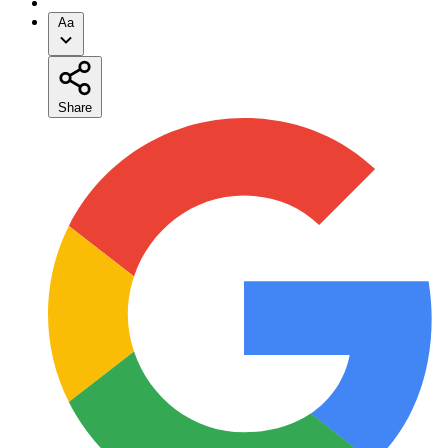
Aa
Share