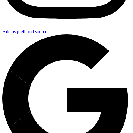
Add as preferred source