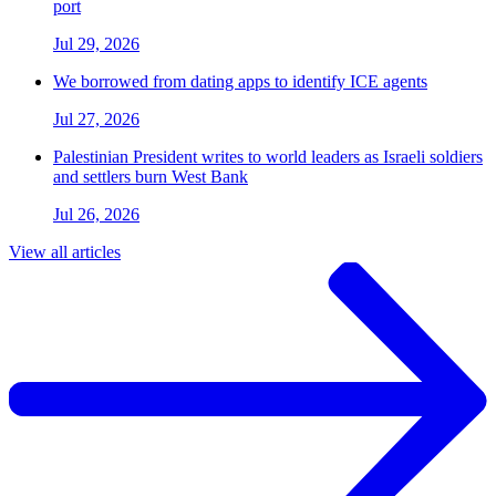
port
Jul 29, 2026
We borrowed from dating apps to identify ICE agents
Jul 27, 2026
Palestinian President writes to world leaders as Israeli soldiers
and settlers burn West Bank
Jul 26, 2026
View all articles