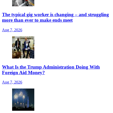
The typical gig worker is changing – and struggling
more than ever to make ends meet
Aug 7, 2026
What Is the Trump Administration Doing With
Foreign Aid Money?
Aug 7, 2026