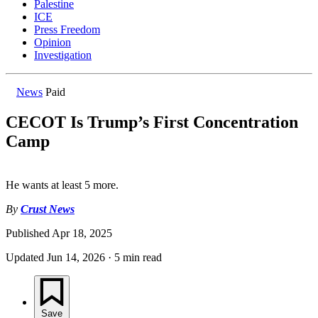
Palestine
ICE
Press Freedom
Opinion
Investigation
News
Paid
CECOT Is Trump’s First Concentration
Camp
He wants at least 5 more.
By
Crust News
Published
Apr 18, 2025
Updated
Jun 14, 2026
·
5 min read
Save