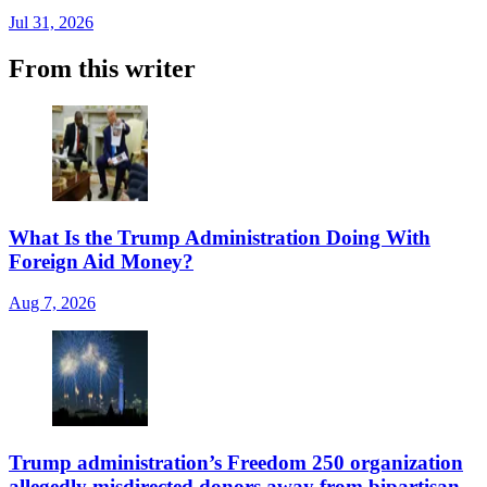
Jul 31, 2026
From this writer
What Is the Trump Administration Doing With
Foreign Aid Money?
Aug 7, 2026
Trump administration’s Freedom 250 organization
allegedly misdirected donors away from bipartisan