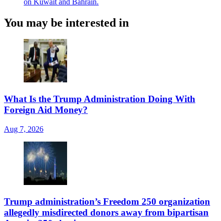
on Kuwait and Bahrain.
You may be interested in
What Is the Trump Administration Doing With
Foreign Aid Money?
Aug 7, 2026
Trump administration’s Freedom 250 organization
allegedly misdirected donors away from bipartisan