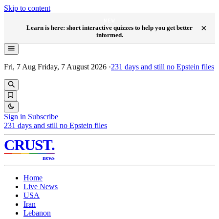
Skip to content
NEW
×
Learn is here: short interactive quizzes to help you get better
informed.
Fri, 7 Aug
Friday, 7 August 2026
·
231
days and still no Epstein files
Sign in
Subscribe
231
days and still no Epstein files
CRUST
.
news
Home
Live News
USA
Iran
Lebanon