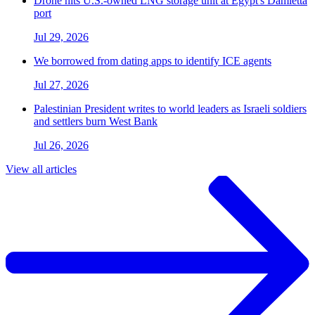
Drone hits U.S.-owned LNG storage unit at Egypt's Damietta
port
Jul 29, 2026
We borrowed from dating apps to identify ICE agents
Jul 27, 2026
Palestinian President writes to world leaders as Israeli soldiers
and settlers burn West Bank
Jul 26, 2026
View all articles