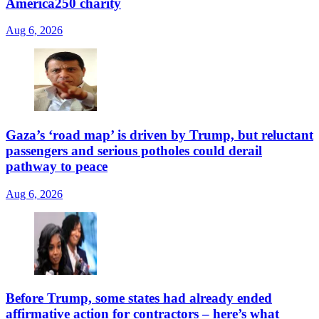
America250 charity
Aug 6, 2026
Gaza’s ‘road map’ is driven by Trump, but reluctant
passengers and serious potholes could derail
pathway to peace
Aug 6, 2026
Before Trump, some states had already ended
affirmative action for contractors – here’s what