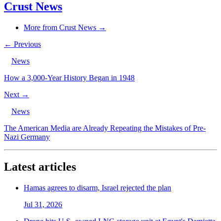
Crust News
More from Crust News →
← Previous
News
How a 3,000-Year History Began in 1948
Next →
News
The American Media are Already Repeating the Mistakes of Pre-
Nazi Germany
Latest articles
Hamas agrees to disarm, Israel rejected the plan
Jul 31, 2026