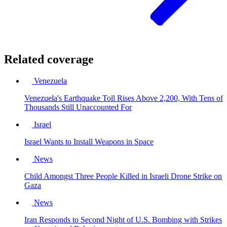
Related coverage
Venezuela
Venezuela's Earthquake Toll Rises Above 2,200, With Tens of
Thousands Still Unaccounted For
Israel
Israel Wants to Install Weapons in Space
News
Child Amongst Three People Killed in Israeli Drone Strike on
Gaza
News
Iran Responds to Second Night of U.S. Bombing with Strikes