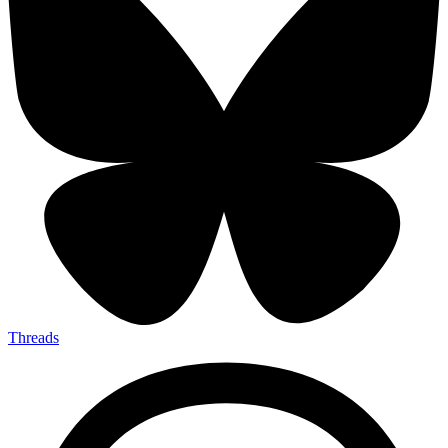
Threads