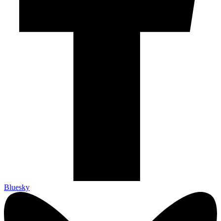
Bluesky