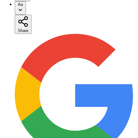
Aa
Share