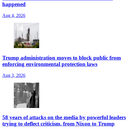
happened
Aug 4, 2026
Trump administration moves to block public from
enforcing environmental protection laws
Aug 3, 2026
58 years of attacks on the media by powerful leaders
trying to deflect criticism, from Nixon to Trump