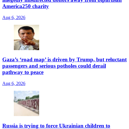
America250 charity
Aug 6, 2026
Gaza’s ‘road map’ is driven by Trump, but reluctant
passengers and serious potholes could derail
pathway to peace
Aug 6, 2026
Russia is trying to force Ukrainian children to