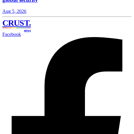
Aug 5, 2026
CRUST
.
news
Facebook