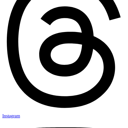
Instagram