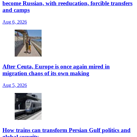
become Russian, with reeducation, forcible transfers
and camps
Aug 6, 2026
After Ceuta, Europe is once again mired in
migration chaos of its own making
Aug 5, 2026
How trains can transform Persian Gulf politics and
global security