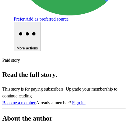
Prefer
Add as preferred source
More actions
Paid story
Read the full story.
This story is for paying subscribers. Upgrade your membership to
continue reading.
Become a member
Already a member?
Sign in.
About the author