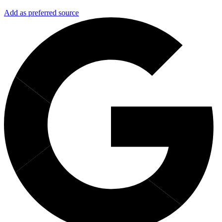
Add as preferred source