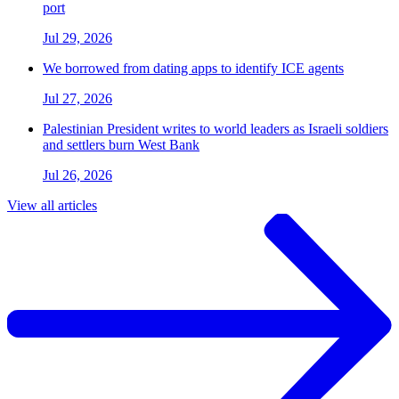
port
Jul 29, 2026
We borrowed from dating apps to identify ICE agents
Jul 27, 2026
Palestinian President writes to world leaders as Israeli soldiers
and settlers burn West Bank
Jul 26, 2026
View all articles