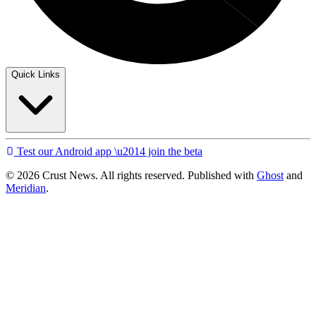
Quick Links
Test our Android app \u2014 join the beta
© 2026 Crust News. All rights reserved. Published with
Ghost
and
Meridian
.