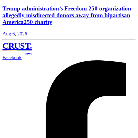
Trump administration’s Freedom 250 organization
allegedly misdirected donors away from bipartisan
America250 charity
Aug 6, 2026
CRUST
.
news
Facebook