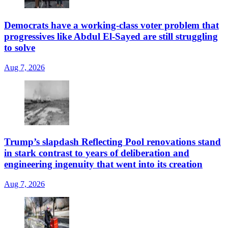
Democrats have a working-class voter problem that
progressives like Abdul El-Sayed are still struggling
to solve
Aug 7, 2026
Trump’s slapdash Reflecting Pool renovations stand
in stark contrast to years of deliberation and
engineering ingenuity that went into its creation
Aug 7, 2026