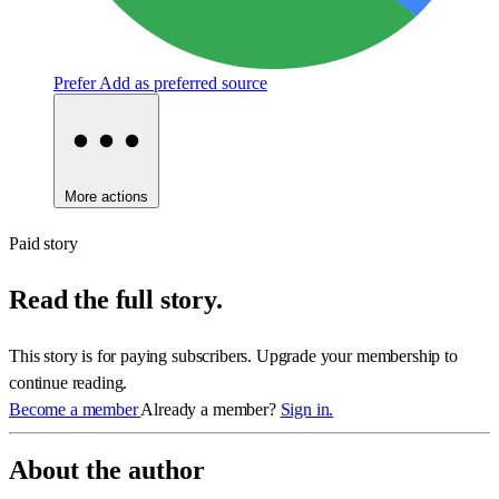
Prefer
Add as preferred source
More actions
Paid story
Read the full story.
This story is for paying subscribers. Upgrade your membership to
continue reading.
Become a member
Already a member?
Sign in.
About the author