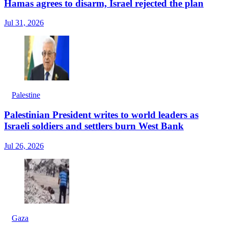
Hamas agrees to disarm, Israel rejected the plan
Jul 31, 2026
Palestine
Palestinian President writes to world leaders as
Israeli soldiers and settlers burn West Bank
Jul 26, 2026
Gaza