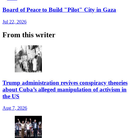
Board of Peace to Build "Pilot" City in Gaza
Jul 22, 2026
From this writer
Trump administration revives conspiracy theories
about Cuba’s alleged manipulation of activism in
the US
Aug 7, 2026