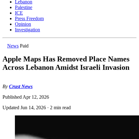
Lebanon
Palestine
ICE
Press Freedom
Opinion
Investigation
News
Paid
Apple Maps Has Removed Place Names
Across Lebanon Amidst Israeli Invasion
By
Crust News
Published
Apr 12, 2026
Updated
Jun 14, 2026
·
2 min read