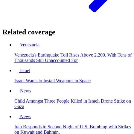
Related coverage
Venezuela
Venezuela's Earthquake Toll Rises Above 2,200, With Tens of
Thousands Still Unaccounted For
Israel
Israel Wants to Install Weapons in Space
News
Child Amongst Three People Killed in Israeli Drone Strike on
Gaza
News
Iran Responds to Second Night of U.S. Bombing with Strikes
on Kuwait and Bahrain.