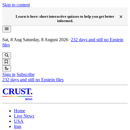
Skip to content
NEW
×
Learn is here: short interactive quizzes to help you get better
informed.
Sat, 8 Aug
Saturday, 8 August 2026
·
232
days and still no Epstein
files
Sign in
Subscribe
232
days and still no Epstein files
CRUST
.
news
Home
Live News
USA
Iran