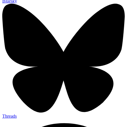
Bluesky
Threads