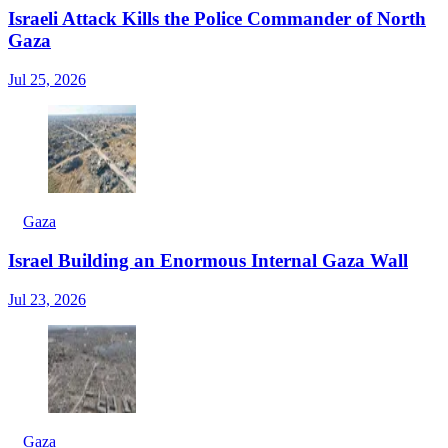
Israeli Attack Kills the Police Commander of North
Gaza
Jul 25, 2026
Gaza
Israel Building an Enormous Internal Gaza Wall
Jul 23, 2026
Gaza