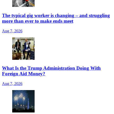
The typical gig worker is changing – and struggling
more than ever to make ends meet
Aug 7, 2026
What Is the Trump Administration Doing With
Foreign Aid Money?
Aug 7, 2026