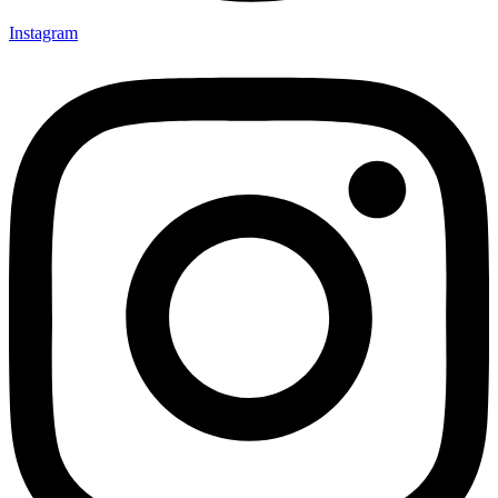
Instagram