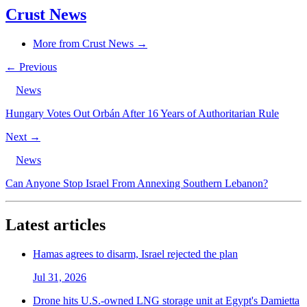
Crust News
More from Crust News →
← Previous
News
Hungary Votes Out Orbán After 16 Years of Authoritarian Rule
Next →
News
Can Anyone Stop Israel From Annexing Southern Lebanon?
Latest articles
Hamas agrees to disarm, Israel rejected the plan
Jul 31, 2026
Drone hits U.S.-owned LNG storage unit at Egypt's Damietta