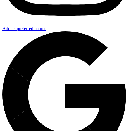
Add as preferred source