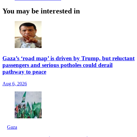
You may be interested in
Gaza’s ‘road map’ is driven by Trump, but reluctant
passengers and serious potholes could derail
pathway to peace
Aug 6, 2026
Gaza