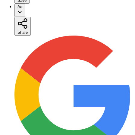
Save
Aa
Share