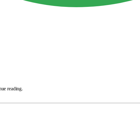
nue reading.