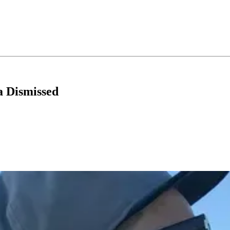
a Dismissed