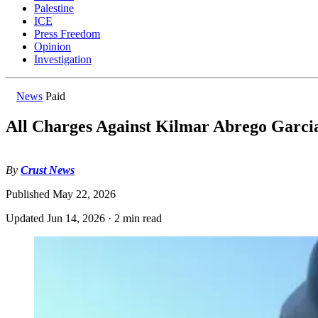
Palestine
ICE
Press Freedom
Opinion
Investigation
News
Paid
All Charges Against Kilmar Abrego Garci
By
Crust News
Published
May 22, 2026
Updated
Jun 14, 2026
·
2 min read