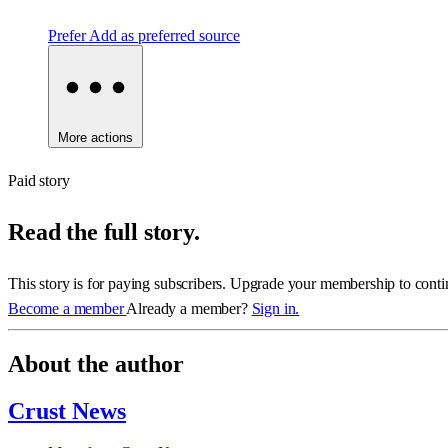
Prefer
Add as preferred source
More actions
Paid story
Read the full story.
This story is for paying subscribers. Upgrade your membership to conti
Become a member
Already a member?
Sign in.
About the author
Crust News