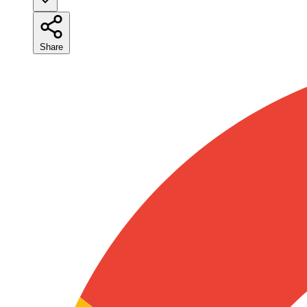
Share