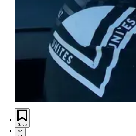
Save
Aa