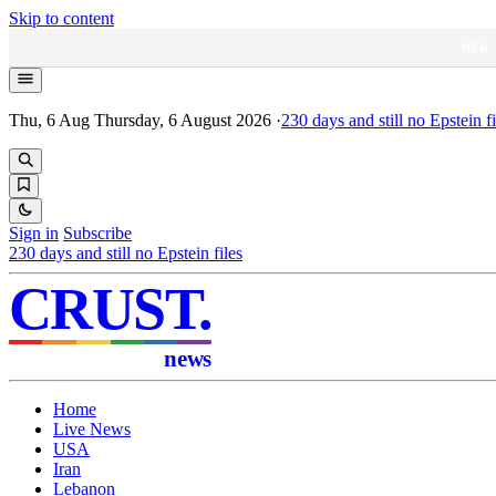
Skip to content
NEW
Thu, 6 Aug
Thursday, 6 August 2026
·
230
days and still no Epstein fi
Sign in
Subscribe
230
days and still no Epstein files
CRUST
.
news
Home
Live News
USA
Iran
Lebanon