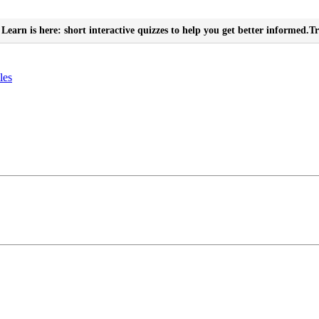
Learn is here: short interactive quizzes to help you get better informed.
Tr
les