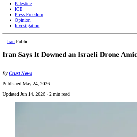
Palestine
ICE
Press Freedom
Opinion
Investigation
Iran
Public
Iran Says It Downed an Israeli Drone Ami
By
Crust News
Published
May 24, 2026
Updated
Jun 14, 2026
·
2 min read