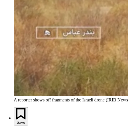
A reporter shows off fragments of the Israeli drone (IRIB News
Save