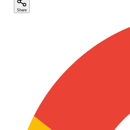
Share