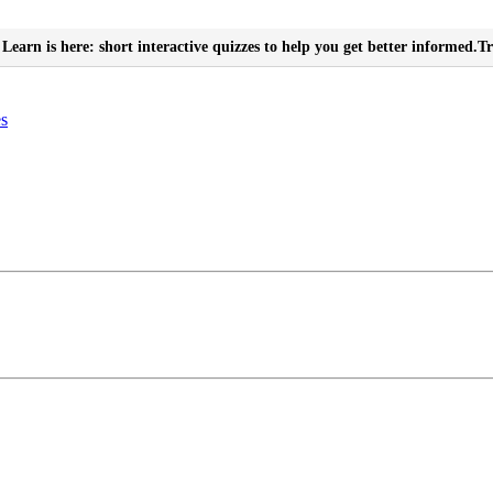
Learn is here: short interactive quizzes to help you get better informed.
Tr
es