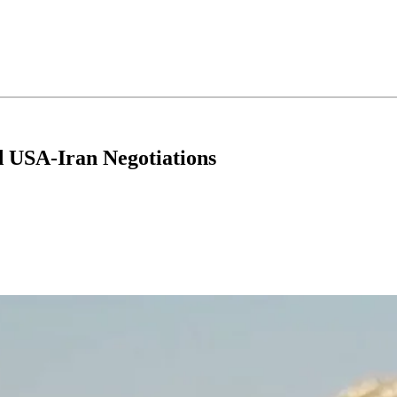
d USA-Iran Negotiations