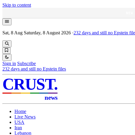
Skip to content
NEW
Sat, 8 Aug
Saturday, 8 August 2026
·
232
days and still no Epstein fil
Sign in
Subscribe
232
days and still no Epstein files
CRUST
.
news
Home
Live News
USA
Iran
Lebanon